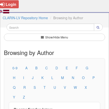
Login
CLARIN-LV Repository Home
Browsing by Author
Show/Hide Menu
Browsing by Author
0-9
A
B
C
D
E
F
G
H
I
J
K
L
M
N
O
P
Q
R
S
T
U
V
W
X
Y
Z