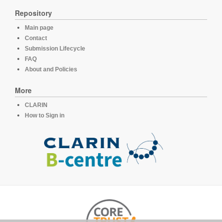
Repository
Main page
Contact
Submission Lifecycle
FAQ
About and Policies
More
CLARIN
How to Sign in