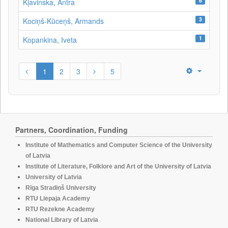
6
Kļavinska, Antra
3
Kociņš-Kūceņš, Armands
1
Kopankina, Iveta
1
2
3
5
Partners, Coordination, Funding
Institute of Mathematics and Computer Science of the University
of Latvia
Institute of Literature, Folklore and Art of the University of Latvia
University of Latvia
Rīga Stradiņš University
RTU Liepaja Academy
RTU Rezekne Academy
National Library of Latvia