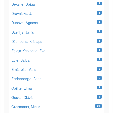
2
Deksne, Daiga
1
Dravnieks, J.
1
Dubova, Agnese
1
Džeriņš, Jānis
1
Džonsons, Kristaps
1
Eglāja-Kristsone, Eva
1
Egle, Baiba
2
Ernštreits, Valts
6
Frīdenberga, Anna
2
Gailīte, Elīna
4
Goško, Didzis
24
Grasmanis, Mikus