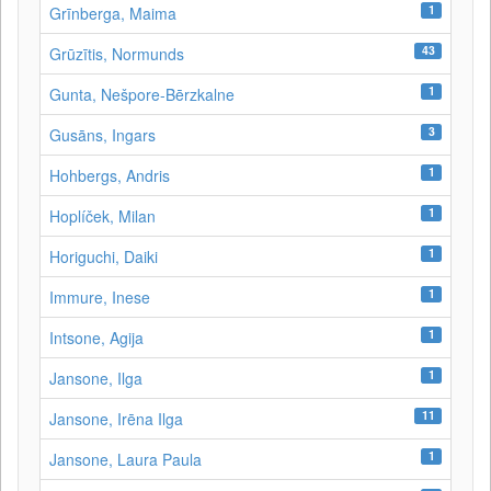
1
Grīnberga, Maima
43
Grūzītis, Normunds
1
Gunta, Nešpore-Bērzkalne
3
Gusāns, Ingars
1
Hohbergs, Andris
1
Hoplíček, Milan
1
Horiguchi, Daiki
1
Immure, Inese
1
Intsone, Agija
1
Jansone, Ilga
11
Jansone, Irēna Ilga
1
Jansone, Laura Paula