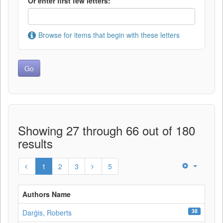
Or enter first few letters:
Browse for items that begin with these letters
Showing 27 through 66 out of 180
results
1
2
3
5
Authors Name
38
Darģis, Roberts