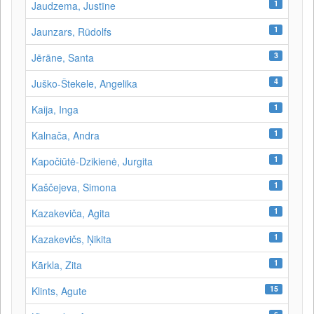
1
Jaudzema, Justīne
1
Jaunzars, Rūdolfs
3
Jērāne, Santa
4
Juško-Štekele, Angelika
1
Kaija, Inga
1
Kalnača, Andra
1
Kapočiūtė-Dzikienė, Jurgita
1
Kaščejeva, Simona
1
Kazakeviča, Agita
1
Kazakevičs, Ņikita
1
Kārkla, Zita
15
Klints, Agute