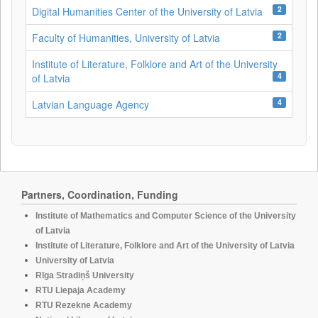
2
Digital Humanities Center of the University of Latvia
2
Faculty of Humanities, University of Latvia
Institute of Literature, Folklore and Art of the University
4
of Latvia
4
Latvian Language Agency
Partners, Coordination, Funding
Institute of Mathematics and Computer Science of the University
of Latvia
Institute of Literature, Folklore and Art of the University of Latvia
University of Latvia
Rīga Stradiņš University
RTU Liepaja Academy
RTU Rezekne Academy