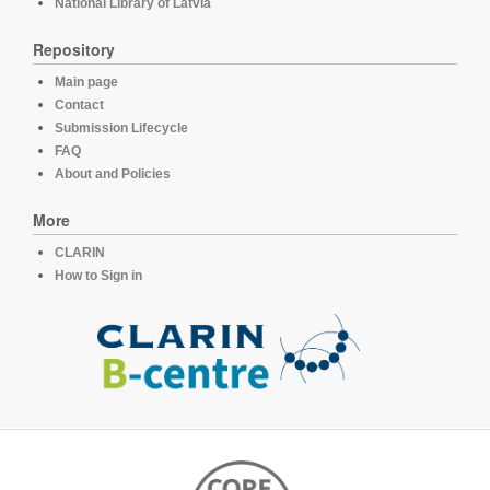
National Library of Latvia
Repository
Main page
Contact
Submission Lifecycle
FAQ
About and Policies
More
CLARIN
How to Sign in