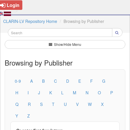
Login
CLARIN-LV Repository Home
Browsing by Publisher
Show/Hide Menu
Browsing by Publisher
0-9
A
B
C
D
E
F
G
H
I
J
K
L
M
N
O
P
Q
R
S
T
U
V
W
X
Y
Z