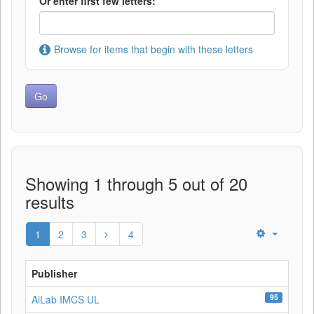
Or enter first few letters:
Browse for items that begin with these letters
Showing 1 through 5 out of 20
results
1
2
3
4
Publisher
95
AiLab IMCS UL