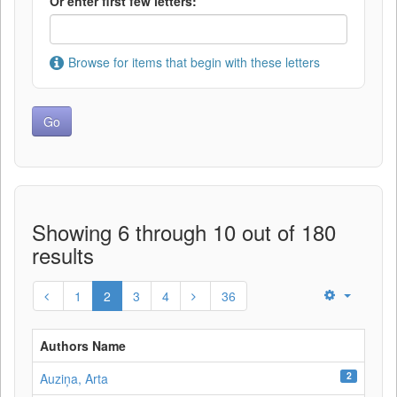
Or enter first few letters:
Browse for items that begin with these letters
Showing 6 through 10 out of 180
results
1
2
3
4
36
Authors Name
2
Auziņa, Arta