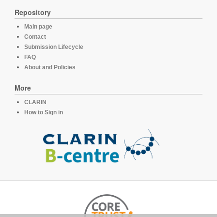
Repository
Main page
Contact
Submission Lifecycle
FAQ
About and Policies
More
CLARIN
How to Sign in