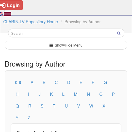
Login
CLARIN-LV Repository Home
Browsing by Author
Show/Hide Menu
Browsing by Author
0-9
A
B
C
D
E
F
G
H
I
J
K
L
M
N
O
P
Q
R
S
T
U
V
W
X
Y
Z