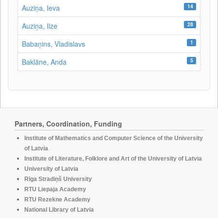
14
Auziņa, Ieva
28
Auziņa, Ilze
1
Babaņins, Vladislavs
5
Baklāne, Anda
Partners, Coordination, Funding
Institute of Mathematics and Computer Science of the University
of Latvia
Institute of Literature, Folklore and Art of the University of Latvia
University of Latvia
Rīga Stradiņš University
RTU Liepaja Academy
RTU Rezekne Academy
National Library of Latvia