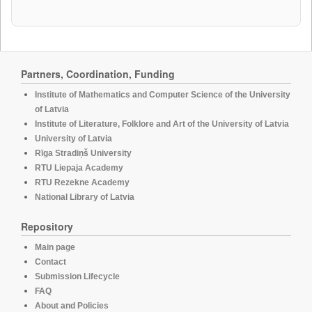
Partners, Coordination, Funding
Institute of Mathematics and Computer Science of the University
of Latvia
Institute of Literature, Folklore and Art of the University of Latvia
University of Latvia
Rīga Stradiņš University
RTU Liepaja Academy
RTU Rezekne Academy
National Library of Latvia
Repository
Main page
Contact
Submission Lifecycle
FAQ
About and Policies