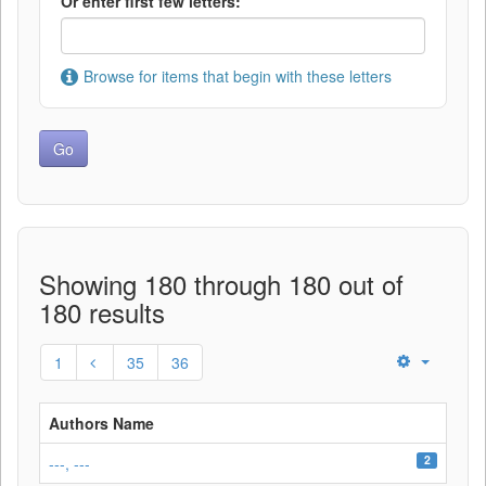
Or enter first few letters:
Browse for items that begin with these letters
Showing 180 through 180 out of
180 results
1
35
36
Authors Name
2
---, ---