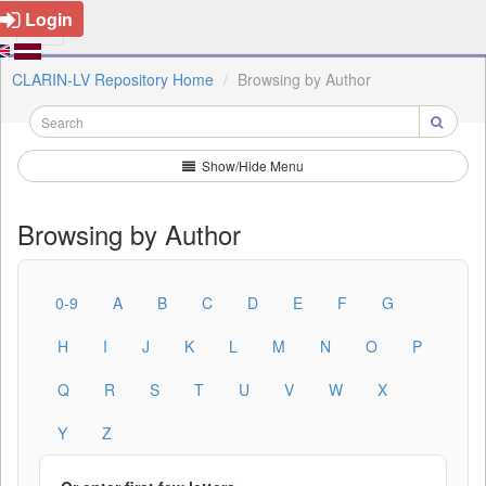
Login
CLARIN-LV Repository Home
Browsing by Author
Show/Hide Menu
Browsing by Author
0-9
A
B
C
D
E
F
G
H
I
J
K
L
M
N
O
P
Q
R
S
T
U
V
W
X
Y
Z