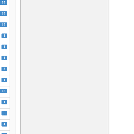
14
14
14
1
1
1
3
1
13
1
5
4