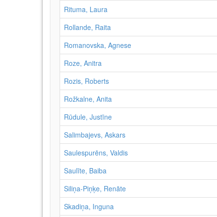
Rituma, Laura
Rollande, Raita
Romanovska, Agnese
Roze, Anitra
Rozis, Roberts
Rožkalne, Anita
Rūdule, Justīne
Salimbajevs, Askars
Saulespurēns, Valdis
Saulīte, Baiba
Siliņa-Piņķe, Renāte
Skadiņa, Inguna