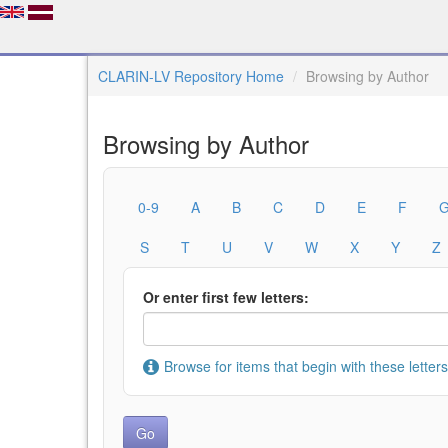
CLARIN-LV Repository Home
Browsing by Author
Browsing by Author
0-9
A
B
C
D
E
F
S
T
U
V
W
X
Y
Z
Or enter first few letters:
Browse for items that begin with these letters