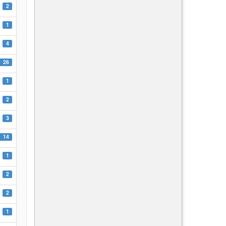
2
1
4
26
1
2
3
14
1
2
2
1