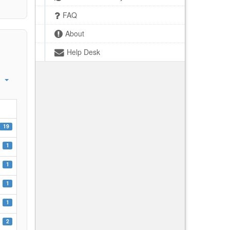
FAQ
About
Help Desk
19
1
1
1
1
2