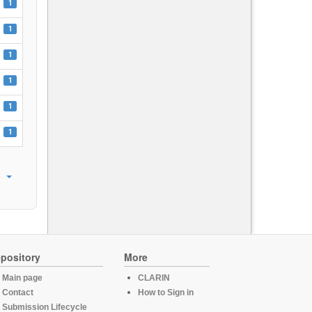
1
1
1
1
1
1
pository
More
Main page
CLARIN
Contact
How to Sign in
Submission Lifecycle