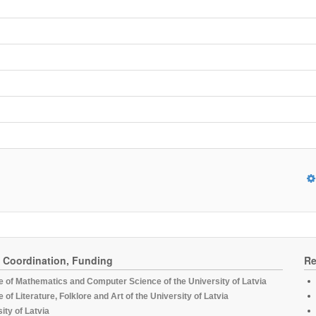
, Coordination, Funding
Re
te of Mathematics and Computer Science of the University of Latvia
te of Literature, Folklore and Art of the University of Latvia
ity of Latvia