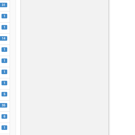
31
1
1
14
1
1
1
1
5
35
6
1