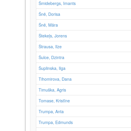
Šmidebergs, Imants
Šnē, Dorisa
Šnē, Māra
Štekeļs, Jorens
Štrausa, Ilze
Šulce, Dzintra
Šuplinska, Ilga
Tihomirova, Dana
Timuška, Agris
Tomase, Kristīne
Trumpa, Anta
Trumpa, Edmunds