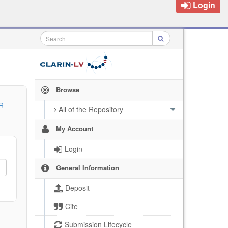
Login
Browse
R
All of the Repository
My Account
Login
General Information
Deposit
Cite
Submission Lifecycle