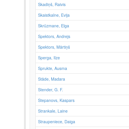
Skadiņš, Raivis
Skaistkalne, Evija
Skrūzmane, Elga
Spektors, Andrejs
Spektors, Mārtiņš
Sperga, Ilze
Sprukte, Ausma
Stāde, Madara
Stender, G. F.
Stepanovs, Kaspars
Strankale, Laine
Straupeniece, Daiga