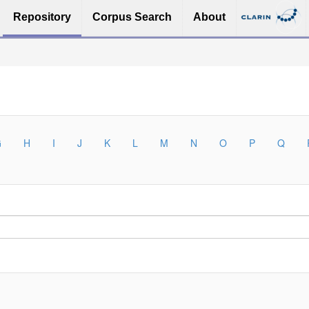
Repository
Corpus Search
About
G
H
I
J
K
L
M
N
O
P
Q