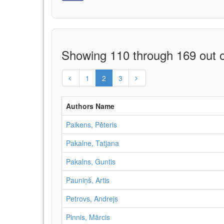
Showing 110 through 169 out o
1
2
3
Authors Name
Paikens, Pēteris
Pakalne, Tatjana
Pakalns, Guntis
Pauniņš, Artis
Petrovs, Andrejs
Pinnis, Mārcis