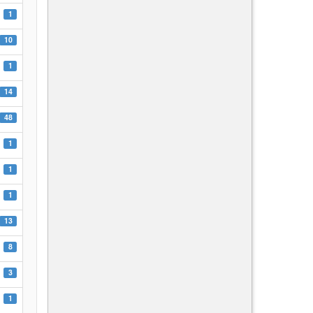
1
10
1
14
48
1
1
1
13
8
3
1