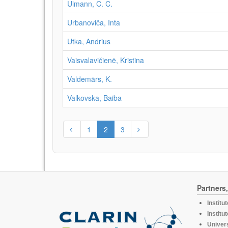
Ulmann, C. C.
Urbanoviča, Inta
Utka, Andrius
Vaisvalavičienė, Kristina
Valdemārs, K.
Valkovska, Baiba
1
2
3
Partners
Institu
Institu
Univers