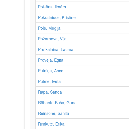
Poikāns, Ilmārs
Pokratniece, Kristīne
Pole, Megija
Požarnova, Vija
Pretkalniņa, Lauma
Proveja, Egita
Putniņa, Ance
Pūtele, Iveta
Rapa, Sanda
Rābante-Buša, Guna
Reinsone, Sanita
Rimkutė, Erika