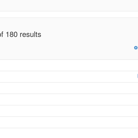
f 180 results