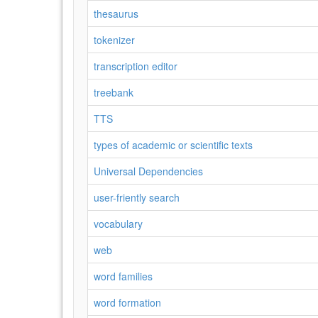
thesaurus
tokenizer
transcription editor
treebank
TTS
types of academic or scientific texts
Universal Dependencies
user-friently search
vocabulary
web
word families
word formation