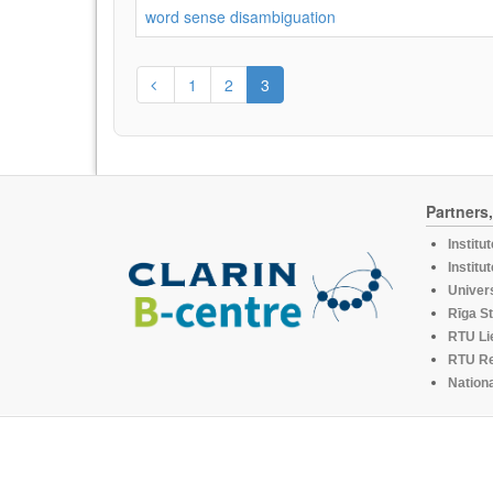
word sense disambiguation
1
2
3
Partners
Institu
Institu
Univers
Rīga St
RTU Li
RTU R
Nationa