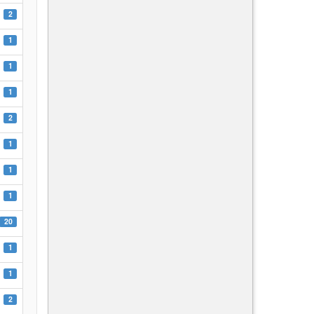
2
1
1
1
2
1
1
1
20
1
1
2