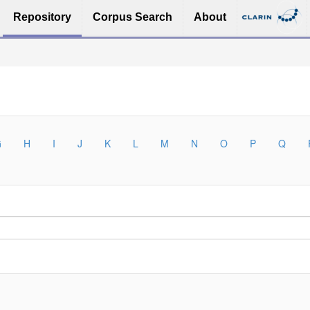
Repository
Corpus Search
About
G
H
I
J
K
L
M
N
O
P
Q