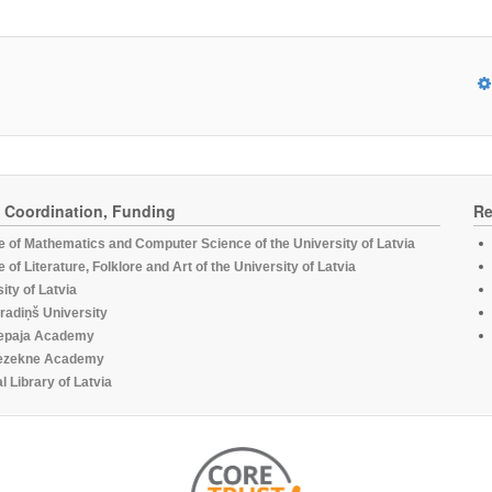
, Coordination, Funding
Re
te of Mathematics and Computer Science of the University of Latvia
te of Literature, Folklore and Art of the University of Latvia
ity of Latvia
radiņš University
epaja Academy
ezekne Academy
l Library of Latvia