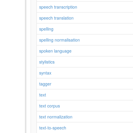
speech transcription
speech translation
spelling
spelling normalisation
spoken language
stylistics
syntax
tagger
text
text corpus
text normalization
text-to-speech