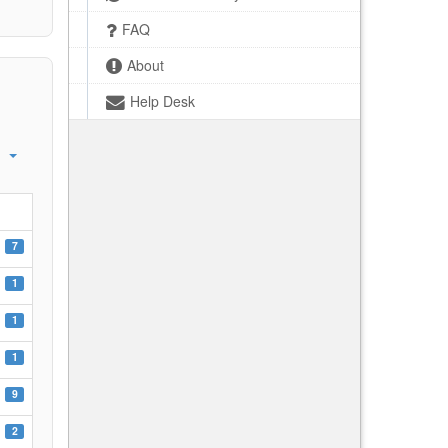
FAQ
About
Help Desk
7
1
1
1
9
2