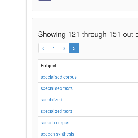
Showing 121 through 151 out o
1
2
3
Subject
specialised corpus
specialised texts
specialized
specialized texts
speech corpus
speech synthesis