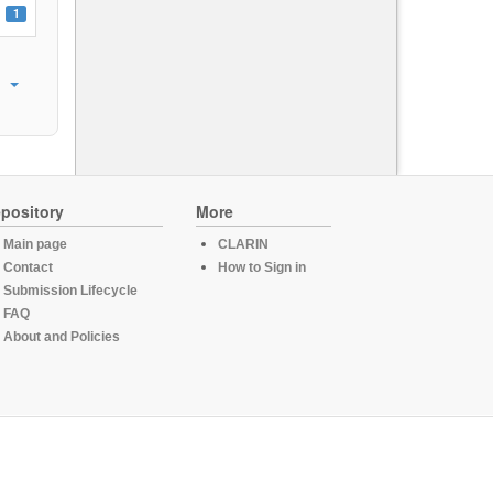
1
pository
More
Main page
CLARIN
Contact
How to Sign in
Submission Lifecycle
FAQ
About and Policies