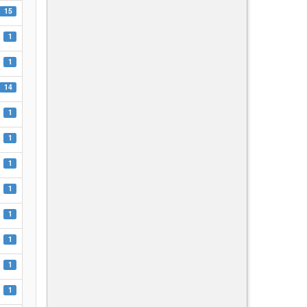
15
1
1
14
1
1
1
1
1
1
1
1