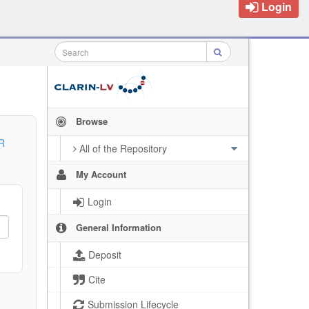
Login
Browse
R
All of the Repository
My Account
Login
General Information
Deposit
Cite
Submission Lifecycle