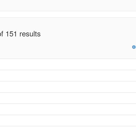
f 151 results