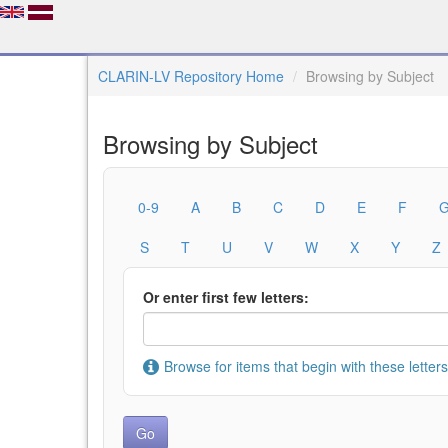
CLARIN-LV Repository Home
Browsing by Subject
Browsing by Subject
0-9
A
B
C
D
E
F
S
T
U
V
W
X
Y
Z
Or enter first few letters:
Browse for items that begin with these letters