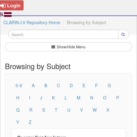
Login
CLARIN-LV Repository Home
Browsing by Subject
Show/Hide Menu
Browsing by Subject
0-9
A
B
C
D
E
F
G
H
I
J
K
L
M
N
O
P
Q
R
S
T
U
V
W
X
Y
Z