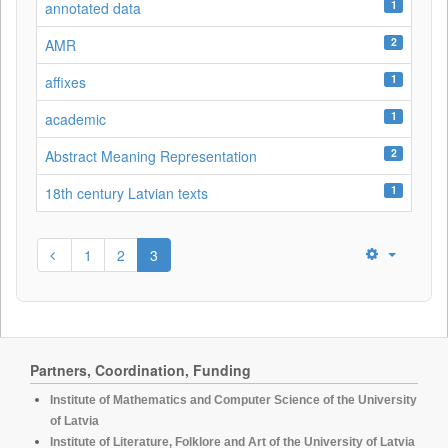
1
annotated data
2
AMR
1
affixes
1
academic
2
Abstract Meaning Representation
1
18th century Latvian texts
1
2
3
Partners, Coordination, Funding
Institute of Mathematics and Computer Science of the University
of Latvia
Institute of Literature, Folklore and Art of the University of Latvia