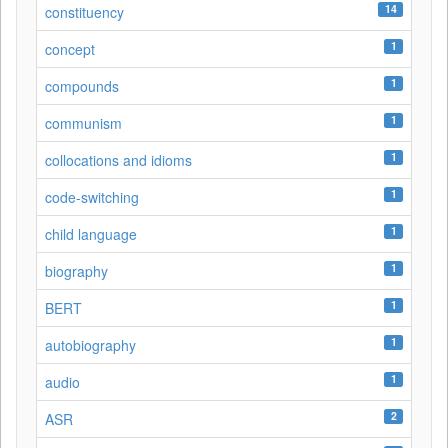
14
constituency
1
concept
1
compounds
1
communism
1
collocations and idioms
1
code-switching
1
child language
1
biography
1
BERT
1
autobiography
1
audio
2
ASR