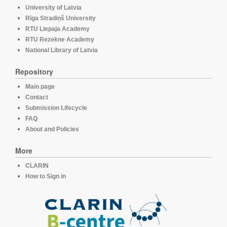
University of Latvia
Rīga Stradiņš University
RTU Liepaja Academy
RTU Rezekne Academy
National Library of Latvia
Repository
Main page
Contact
Submission Lifecycle
FAQ
About and Policies
More
CLARIN
How to Sign in