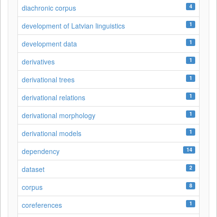
4
diachronic corpus
1
development of Latvian linguistics
1
development data
1
derivatives
1
derivational trees
1
derivational relations
1
derivational morphology
1
derivational models
14
dependency
2
dataset
8
corpus
1
coreferences