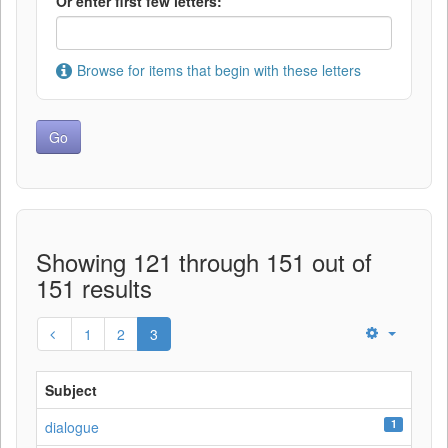
Or enter first few letters:
Browse for items that begin with these letters
Showing 121 through 151 out of
151 results
1
2
3
Subject
1
dialogue