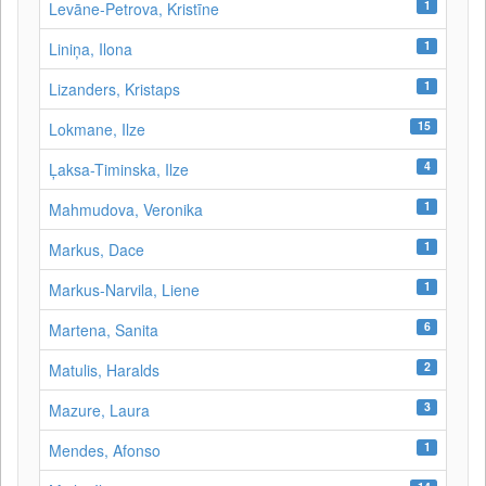
1
Levāne‑Petrova, Kristīne
1
Liniņa, Ilona
1
Lizanders, Kristaps
15
Lokmane, Ilze
4
Ļaksa-Timinska, Ilze
1
Mahmudova, Veronika
1
Markus, Dace
1
Markus-Narvila, Liene
6
Martena, Sanita
2
Matulis, Haralds
3
Mazure, Laura
1
Mendes, Afonso