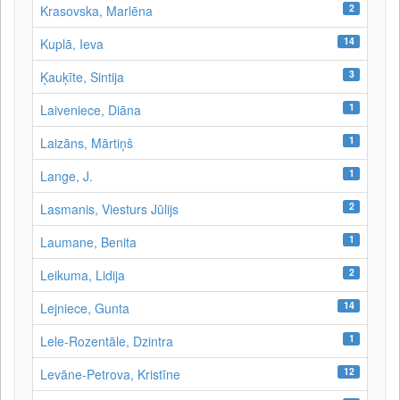
2
Krasovska, Marlēna
14
Kuplā, Ieva
3
Ķauķīte, Sintija
1
Laiveniece, Diāna
1
Laizāns, Mārtiņš
1
Lange, J.
2
Lasmanis, Viesturs Jūlijs
1
Laumane, Benita
2
Leikuma, Lidija
14
Lejniece, Gunta
1
Lele-Rozentāle, Dzintra
12
Levāne-Petrova, Kristīne