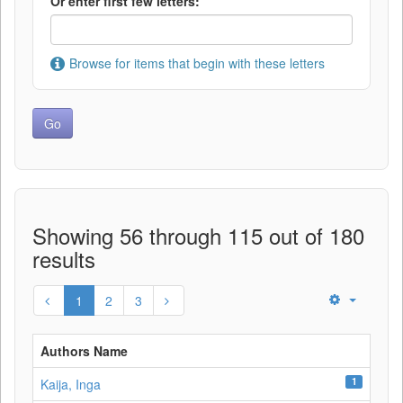
Or enter first few letters:
Browse for items that begin with these letters
Showing 56 through 115 out of 180
results
1
2
3
Authors Name
1
Kaija, Inga