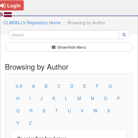
Login
CLARIN-LV Repository Home
Browsing by Author
Show/Hide Menu
Browsing by Author
0-9
A
B
C
D
E
F
G
H
I
J
K
L
M
N
O
P
Q
R
S
T
U
V
W
X
Y
Z