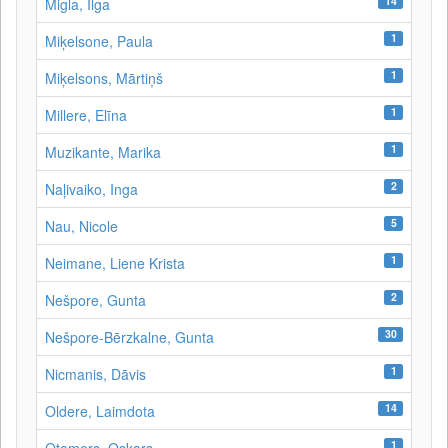
14
Migla, Ilga
1
Miķelsone, Paula
1
Miķelsons, Mārtiņš
1
Millere, Elīna
1
Muzikante, Marika
2
Naļivaiko, Inga
5
Nau, Nicole
1
Neimane, Liene Krista
2
Nešpore, Gunta
30
Nešpore-Bērzkalne, Gunta
1
Nicmanis, Dāvis
14
Oldere, Laimdota
1