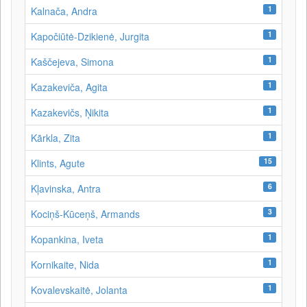
1
Kalnača, Andra
1
Kapočiūtė-Dzikienė, Jurgita
1
Kaščejeva, Simona
1
Kazakeviča, Agita
1
Kazakevičs, Ņikita
1
Kārkla, Zita
15
Klints, Agute
6
Kļavinska, Antra
3
Kociņš-Kūceņš, Armands
1
Kopankina, Iveta
1
Kornikaite, Nida
1
Kovalevskaitė, Jolanta