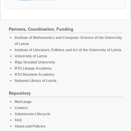
Partners, Coordination, Funding
Institute of Mathematics and Computer Science of the University
of Latvia
Institute of Literature, Folklore and Art of the University of Latvia
University of Latvia
Rīga Stradiņš University
RTU Liepaja Academy
RTU Rezekne Academy
National Library of Latvia
Repository
Main page
Contact
Submission Lifecycle
FAQ
About and Policies