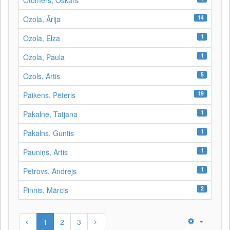
Otomers, Oskars
14
Ozola, Ārija
1
Ozola, Elza
1
Ozola, Paula
5
Ozols, Artis
19
Paikens, Pēteris
1
Pakalne, Tatjana
1
Pakalns, Guntis
1
Pauniņš, Artis
1
Petrovs, Andrejs
2
Pinnis, Mārcis
1
2
3