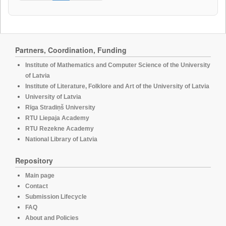
Partners, Coordination, Funding
Institute of Mathematics and Computer Science of the University
of Latvia
Institute of Literature, Folklore and Art of the University of Latvia
University of Latvia
Rīga Stradiņš University
RTU Liepaja Academy
RTU Rezekne Academy
National Library of Latvia
Repository
Main page
Contact
Submission Lifecycle
FAQ
About and Policies