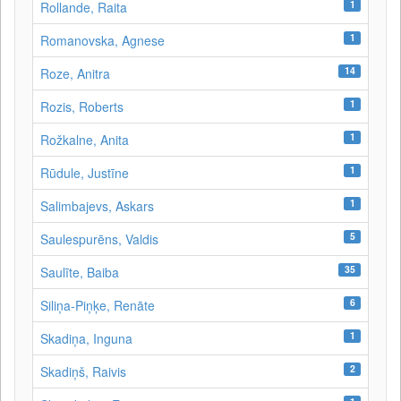
1
Rollande, Raita
1
Romanovska, Agnese
14
Roze, Anitra
1
Rozis, Roberts
1
Rožkalne, Anita
1
Rūdule, Justīne
1
Salimbajevs, Askars
5
Saulespurēns, Valdis
35
Saulīte, Baiba
6
Siliņa-Piņķe, Renāte
1
Skadiņa, Inguna
2
Skadiņš, Raivis