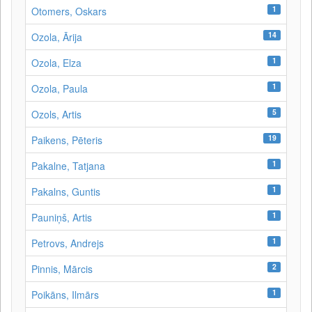
1
Otomers, Oskars
14
Ozola, Ārija
1
Ozola, Elza
1
Ozola, Paula
5
Ozols, Artis
19
Paikens, Pēteris
1
Pakalne, Tatjana
1
Pakalns, Guntis
1
Pauniņš, Artis
1
Petrovs, Andrejs
2
Pinnis, Mārcis
1
Poikāns, Ilmārs