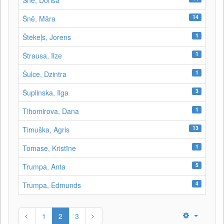
Šnē, Dorisa
14
Šnē, Māra
1
Štekeļs, Jorens
1
Štrausa, Ilze
1
Šulce, Dzintra
3
Šuplinska, Ilga
1
Tihomirova, Dana
13
Timuška, Agris
1
Tomase, Kristīne
5
Trumpa, Anta
4
Trumpa, Edmunds
1
2
3