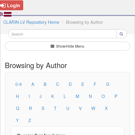
Login
CLARIN-LV Repository Home
Browsing by Author
Show/Hide Menu
Browsing by Author
0-9
A
B
C
D
E
F
G
H
I
J
K
L
M
N
O
P
Q
R
S
T
U
V
W
X
Y
Z