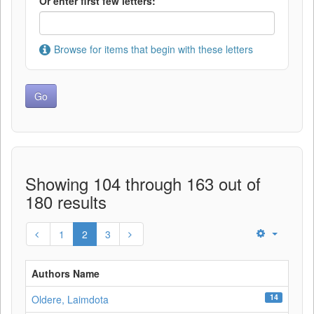
Or enter first few letters:
Browse for items that begin with these letters
Showing 104 through 163 out of
180 results
1
2
3
Authors Name
14
Oldere, Laimdota