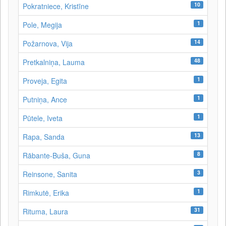
10
Pokratniece, Kristīne
1
Pole, Megija
14
Požarnova, Vija
48
Pretkalniņa, Lauma
1
Proveja, Egita
1
Putniņa, Ance
1
Pūtele, Iveta
13
Rapa, Sanda
8
Rābante-Buša, Guna
3
Reinsone, Sanita
1
Rimkutė, Erika
31
Rituma, Laura