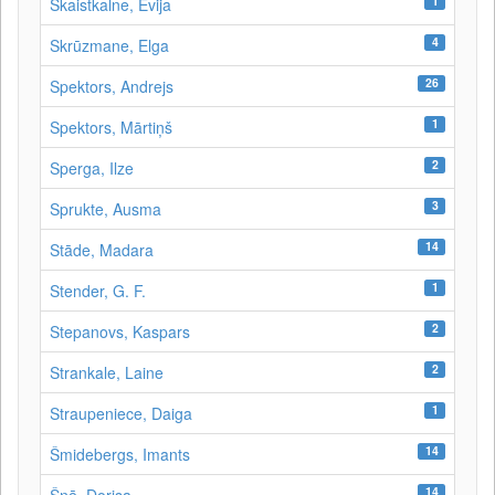
1
Skaistkalne, Evija
4
Skrūzmane, Elga
26
Spektors, Andrejs
1
Spektors, Mārtiņš
2
Sperga, Ilze
3
Sprukte, Ausma
14
Stāde, Madara
1
Stender, G. F.
2
Stepanovs, Kaspars
2
Strankale, Laine
1
Straupeniece, Daiga
14
Šmidebergs, Imants
14