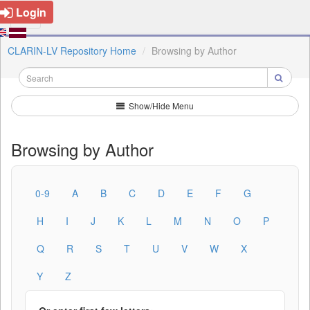
Login
CLARIN-LV Repository Home
Browsing by Author
Show/Hide Menu
Browsing by Author
0-9
A
B
C
D
E
F
G
H
I
J
K
L
M
N
O
P
Q
R
S
T
U
V
W
X
Y
Z