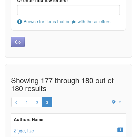
Or enter first few letters:
Browse for items that begin with these letters
Showing 177 through 180 out of
180 results
1
2
3
Authors Name
1
Ziņģe, Ilze