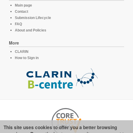
Main page
Contact
Submission Lifecycle
FAQ
About and Policies
More
CLARIN
How to Sign in
This site uses cookies to offer you a better browsing