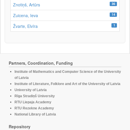
36
Znotiņš, Artūrs
14
Zuicena, Ieva
1
Žvarte, Elvīra
Partners, Coordination, Funding
Institute of Mathematics and Computer Science of the University
of Latvia
Institute of Literature, Folklore and Art of the University of Latvia
University of Latvia
Rīga Stradiņš University
RTU Liepaja Academy
RTU Rezekne Academy
National Library of Latvia
Repository