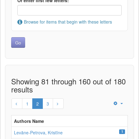
Or enter first few letters:
Browse for items that begin with these letters
Showing 81 through 160 out of 180
results
1
2
3
Authors Name
1
Levāne‑Petrova, Kristīne