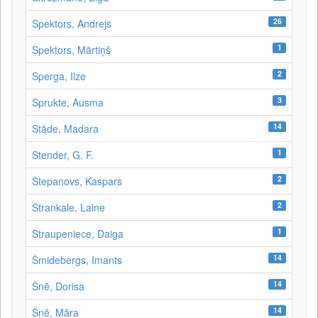
26
Spektors, Andrejs
1
Spektors, Mārtiņš
2
Sperga, Ilze
3
Sprukte, Ausma
14
Stāde, Madara
1
Stender, G. F.
2
Stepanovs, Kaspars
2
Strankale, Laine
1
Straupeniece, Daiga
14
Šmidebergs, Imants
14
Šnē, Dorisa
14
Šnē, Māra