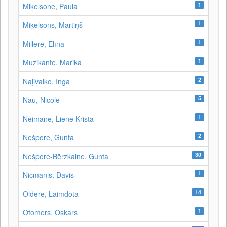
1
Miķelsone, Paula
1
Miķelsons, Mārtiņš
1
Millere, Elīna
1
Muzikante, Marika
2
Naļivaiko, Inga
5
Nau, Nicole
1
Neimane, Liene Krista
2
Nešpore, Gunta
30
Nešpore-Bērzkalne, Gunta
1
Nicmanis, Dāvis
14
Oldere, Laimdota
1
Otomers, Oskars