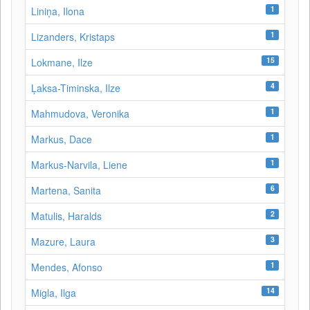
1
Liniņa, Ilona
1
Lizanders, Kristaps
15
Lokmane, Ilze
4
Ļaksa-Timinska, Ilze
1
Mahmudova, Veronika
1
Markus, Dace
1
Markus-Narvila, Liene
6
Martena, Sanita
2
Matulis, Haralds
3
Mazure, Laura
1
Mendes, Afonso
14
Migla, Ilga