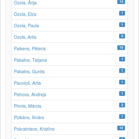
14
Ozola, Ārija
1
Ozola, Elza
1
Ozola, Paula
5
Ozols, Artis
19
Paikens, Pēteris
1
Pakalne, Tatjana
1
Pakalns, Guntis
1
Pauniņš, Artis
1
Petrovs, Andrejs
2
Pinnis, Mārcis
1
Poikāns, Ilmārs
10
Pokratniece, Kristīne