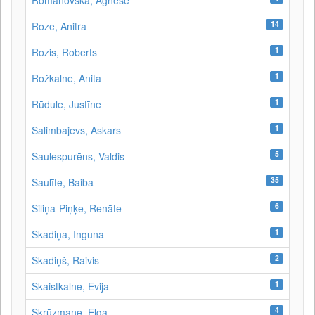
Romanovska, Agnese
14
Roze, Anitra
1
Rozis, Roberts
1
Rožkalne, Anita
1
Rūdule, Justīne
1
Salimbajevs, Askars
5
Saulespurēns, Valdis
35
Saulīte, Baiba
6
Siliņa-Piņķe, Renāte
1
Skadiņa, Inguna
2
Skadiņš, Raivis
1
Skaistkalne, Evija
4
Skrūzmane, Elga