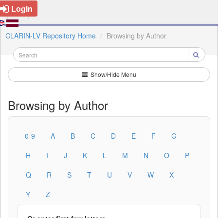
Login
CLARIN-LV Repository Home
Browsing by Author
Show/Hide Menu
Browsing by Author
0-9
A
B
C
D
E
F
G
H
I
J
K
L
M
N
O
P
Q
R
S
T
U
V
W
X
Y
Z