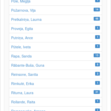
1
Pole, Megija
14
Požarnova, Vija
48
Pretkalniņa, Lauma
1
Proveja, Egita
1
Putniņa, Ance
1
Pūtele, Iveta
13
Rapa, Sanda
8
Rābante-Buša, Guna
3
Reinsone, Sanita
1
Rimkutė, Erika
31
Rituma, Laura
1
Rollande, Raita
1