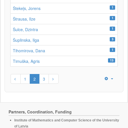
1
Štekeļs, Jorens
1
Štrausa, Ilze
1
Šulce, Dzintra
3
Šuplinska, Ilga
1
Tihomirova, Dana
13
Timuška, Agris
1
2
3
Partners, Coordination, Funding
Institute of Mathematics and Computer Science of the University
of Latvia