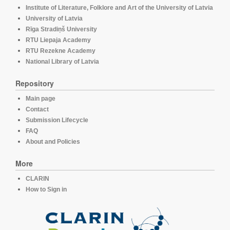
Institute of Literature, Folklore and Art of the University of Latvia
University of Latvia
Rīga Stradiņš University
RTU Liepaja Academy
RTU Rezekne Academy
National Library of Latvia
Repository
Main page
Contact
Submission Lifecycle
FAQ
About and Policies
More
CLARIN
How to Sign in