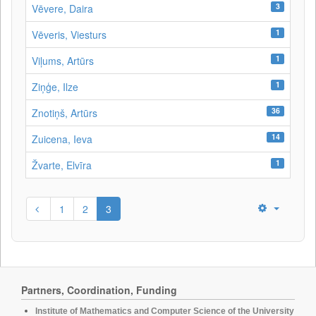
3
Vēvere, Daira
1
Vēveris, Viesturs
1
Viļums, Artūrs
1
Ziņģe, Ilze
36
Znotiņš, Artūrs
14
Zuicena, Ieva
1
Žvarte, Elvīra
1
2
3
Partners, Coordination, Funding
Institute of Mathematics and Computer Science of the University