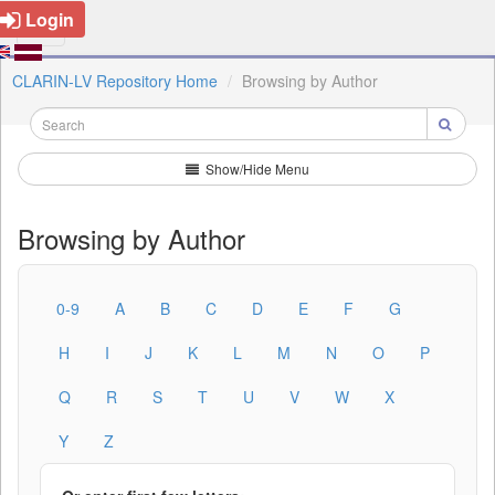
Login
CLARIN-LV Repository Home
Browsing by Author
Show/Hide Menu
Browsing by Author
0-9
A
B
C
D
E
F
G
H
I
J
K
L
M
N
O
P
Q
R
S
T
U
V
W
X
Y
Z