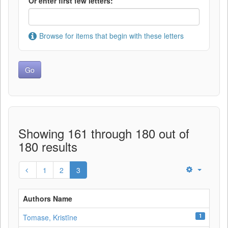
Or enter first few letters:
Browse for items that begin with these letters
Showing 161 through 180 out of
180 results
1
2
3
Authors Name
1
Tomase, Kristīne