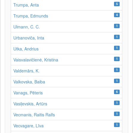
5
Trumpa, Anta
4
Trumpa, Edmunds
1
Ulmann, C. C.
1
Urbanoviča, Inta
1
Utka, Andrius
1
Vaisvalavičienė, Kristina
1
Valdemārs, K.
1
Valkovska, Baiba
6
Vanags, Pēteris
1
Vasiļevskis, Artūrs
1
Vecmanis, Raitis Ralfs
1
Vecvagare, Līva