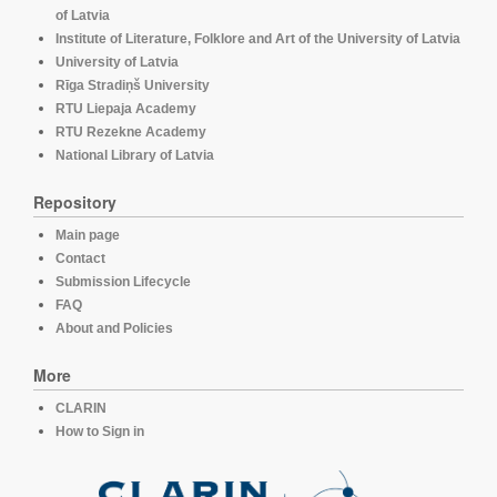
of Latvia
Institute of Literature, Folklore and Art of the University of Latvia
University of Latvia
Rīga Stradiņš University
RTU Liepaja Academy
RTU Rezekne Academy
National Library of Latvia
Repository
Main page
Contact
Submission Lifecycle
FAQ
About and Policies
More
CLARIN
How to Sign in