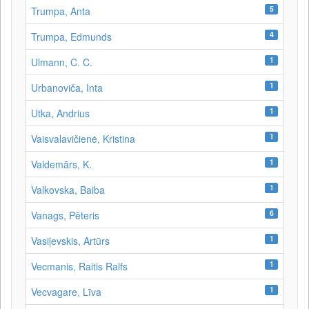
5
Trumpa, Anta
4
Trumpa, Edmunds
1
Ulmann, C. C.
1
Urbanoviča, Inta
1
Utka, Andrius
1
Vaisvalavičienė, Kristina
1
Valdemārs, K.
1
Valkovska, Baiba
6
Vanags, Pēteris
1
Vasiļevskis, Artūrs
1
Vecmanis, Raitis Ralfs
1
Vecvagare, Līva