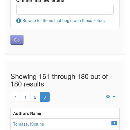
Or enter first few letters:
Browse for items that begin with these letters
Showing 161 through 180 out of
180 results
1
2
3
Authors Name
1
Tomase, Kristīne