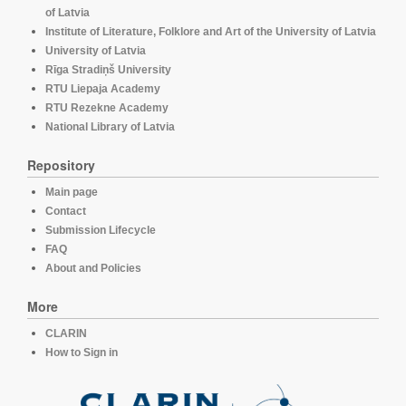
of Latvia
Institute of Literature, Folklore and Art of the University of Latvia
University of Latvia
Rīga Stradiņš University
RTU Liepaja Academy
RTU Rezekne Academy
National Library of Latvia
Repository
Main page
Contact
Submission Lifecycle
FAQ
About and Policies
More
CLARIN
How to Sign in