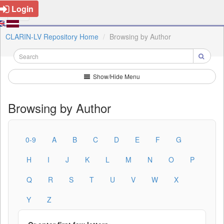
Login
CLARIN-LV Repository Home
Browsing by Author
Show/Hide Menu
Browsing by Author
0-9
A
B
C
D
E
F
G
H
I
J
K
L
M
N
O
P
Q
R
S
T
U
V
W
X
Y
Z