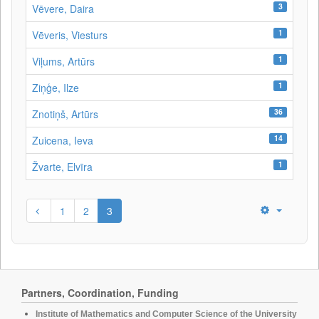
3
Vēvere, Daira
1
Vēveris, Viesturs
1
Viļums, Artūrs
1
Ziņģe, Ilze
36
Znotiņš, Artūrs
14
Zuicena, Ieva
1
Žvarte, Elvīra
1
2
3
Partners, Coordination, Funding
Institute of Mathematics and Computer Science of the University