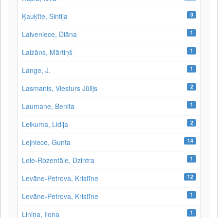
3
Ķauķīte, Sintija
1
Laiveniece, Diāna
1
Laizāns, Mārtiņš
1
Lange, J.
2
Lasmanis, Viesturs Jūlijs
1
Laumane, Benita
2
Leikuma, Lidija
14
Lejniece, Gunta
1
Lele-Rozentāle, Dzintra
12
Levāne-Petrova, Kristīne
1
Levāne‑Petrova, Kristīne
1
Liniņa, Ilona