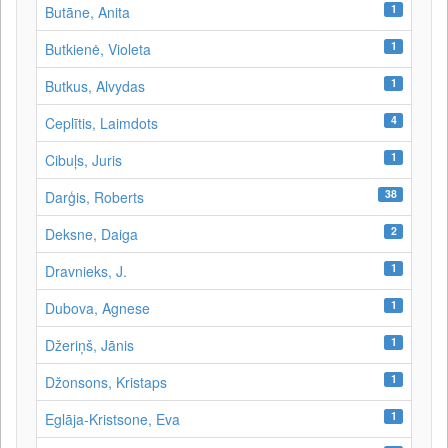
1
Butāne, Anita
1
Butkienė, Violeta
1
Butkus, Alvydas
4
Ceplītis, Laimdots
1
Cibuļs, Juris
38
Darģis, Roberts
2
Deksne, Daiga
1
Dravnieks, J.
1
Dubova, Agnese
1
Džeriņš, Jānis
1
Džonsons, Kristaps
1
Eglāja-Kristsone, Eva