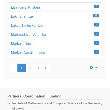
1
Lizanders, Kristaps
15
Lokmane, Ilze
4
Ļaksa-Timinska, Ilze
1
Mahmudova, Veronika
1
Markus, Dace
1
Markus-Narvila, Liene
1
2
3
Partners, Coordination, Funding
Institute of Mathematics and Computer Science of the University
of Latvia