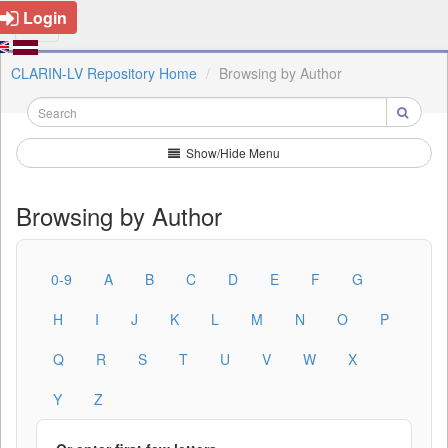
Login
CLARIN-LV Repository Home
Browsing by Author
Show/Hide Menu
Browsing by Author
0-9
A
B
C
D
E
F
G
H
I
J
K
L
M
N
O
P
Q
R
S
T
U
V
W
X
Y
Z