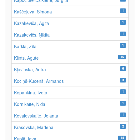
Kapočiūtė-Dzikienė, Jurgita
1
Kaščejeva, Simona
1
Kazakeviča, Agita
1
Kazakevičs, Ņikita
1
Kārkla, Zita
15
Klints, Agute
6
Kļavinska, Antra
3
Kociņš-Kūceņš, Armands
1
Kopankina, Iveta
1
Kornikaite, Nida
1
Kovalevskaitė, Jolanta
2
Krasovska, Marlēna
14
Kuplā, Ieva