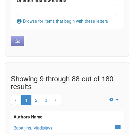
Or enter first few letters:
Browse for items that begin with these letters
Showing 9 through 88 out of 180
results
1
2
3
Authors Name
1
Babaņins, Vladislavs