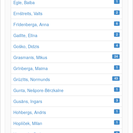
1
Egle, Baiba
2
Ernštreits, Valts
6
Frīdenberga, Anna
2
Gailīte, Elīna
4
Goško, Didzis
24
Grasmanis, Mikus
1
Grīnberga, Maima
43
Grūzītis, Normunds
1
Gunta, Nešpore-Bērzkalne
3
Gusāns, Ingars
1
Hohbergs, Andris
1
Hoplíček, Milan