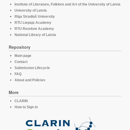
Institute of Literature, Folklore and Art of the University of Latvia
University of Latvia
Rīga Stradiņš University
RTU Liepaja Academy
RTU Rezekne Academy
National Library of Latvia
Repository
Main page
Contact
Submission Lifecycle
FAQ
About and Policies
More
CLARIN
How to Sign in