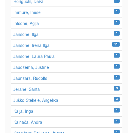
1
Horiguchi, Daiki
1
Immure, Inese
1
Intsone, Agija
1
Jansone, Ilga
11
Jansone, Irēna Ilga
1
Jansone, Laura Paula
1
Jaudzema, Justīne
1
Jaunzars, Rūdolfs
3
Jērāne, Santa
4
Juško-Štekele, Angelika
1
Kaija, Inga
1
Kalnača, Andra
1