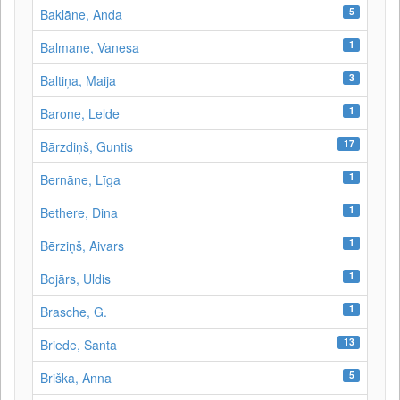
5
Baklāne, Anda
1
Balmane, Vanesa
3
Baltiņa, Maija
1
Barone, Lelde
17
Bārzdiņš, Guntis
1
Bernāne, Līga
1
Bethere, Dina
1
Bērziņš, Aivars
1
Bojārs, Uldis
1
Brasche, G.
13
Briede, Santa
5
Briška, Anna