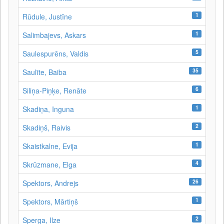
1
Rūdule, Justīne
1
Salimbajevs, Askars
5
Saulespurēns, Valdis
35
Saulīte, Baiba
6
Siliņa-Piņķe, Renāte
1
Skadiņa, Inguna
2
Skadiņš, Raivis
1
Skaistkalne, Evija
4
Skrūzmane, Elga
26
Spektors, Andrejs
1
Spektors, Mārtiņš
2
Sperga, Ilze