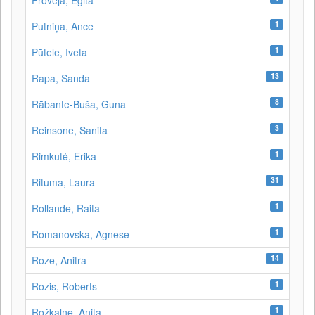
Proveja, Egita
1
Putniņa, Ance
1
Pūtele, Iveta
13
Rapa, Sanda
8
Rābante-Buša, Guna
3
Reinsone, Sanita
1
Rimkutė, Erika
31
Rituma, Laura
1
Rollande, Raita
1
Romanovska, Agnese
14
Roze, Anitra
1
Rozis, Roberts
1
Rožkalne, Anita