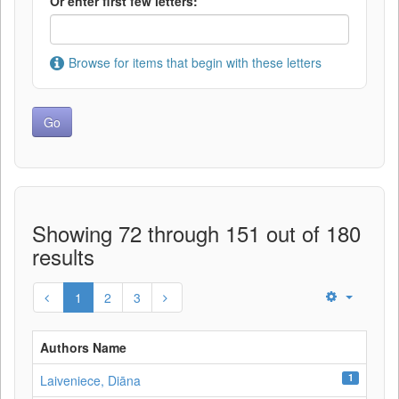
Or enter first few letters:
Browse for items that begin with these letters
Showing 72 through 151 out of 180
results
1
2
3
Authors Name
1
Laiveniece, Diāna