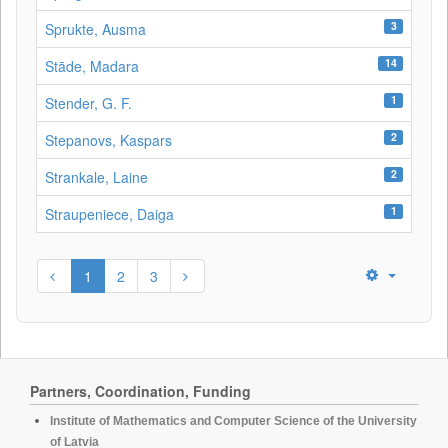
3
Sprukte, Ausma
14
Stāde, Madara
1
Stender, G. F.
2
Stepanovs, Kaspars
2
Strankale, Laine
1
Straupeniece, Daiga
1
2
3
Partners, Coordination, Funding
Institute of Mathematics and Computer Science of the University
of Latvia