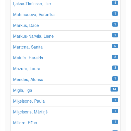
4
Ļaksa-Timinska, Ilze
1
Mahmudova, Veronika
1
Markus, Dace
1
Markus-Narvila, Liene
6
Martena, Sanita
2
Matulis, Haralds
3
Mazure, Laura
1
Mendes, Afonso
14
Migla, Ilga
1
Miķelsone, Paula
1
Miķelsons, Mārtiņš
1
Millere, Elīna