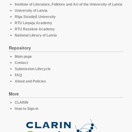
Institute of Literature, Folklore and Art of the University of Latvia
University of Latvia
Rīga Stradiņš University
RTU Liepaja Academy
RTU Rezekne Academy
National Library of Latvia
Repository
Main page
Contact
Submission Lifecycle
FAQ
About and Policies
More
CLARIN
How to Sign in