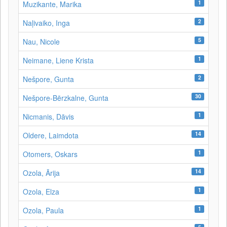
1
Muzikante, Marika
2
Naļivaiko, Inga
5
Nau, Nicole
1
Neimane, Liene Krista
2
Nešpore, Gunta
30
Nešpore-Bērzkalne, Gunta
1
Nicmanis, Dāvis
14
Oldere, Laimdota
1
Otomers, Oskars
14
Ozola, Ārija
1
Ozola, Elza
1
Ozola, Paula