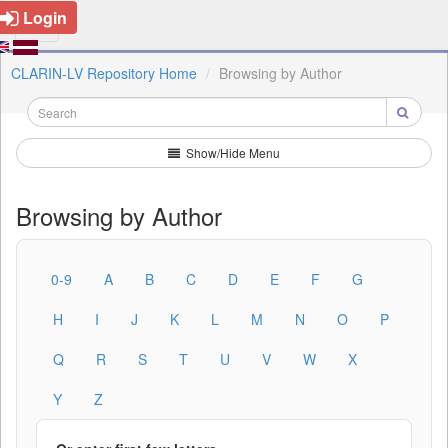
Login
CLARIN-LV Repository Home
Browsing by Author
Show/Hide Menu
Browsing by Author
0-9
A
B
C
D
E
F
G
H
I
J
K
L
M
N
O
P
Q
R
S
T
U
V
W
X
Y
Z