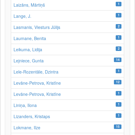
1
Laizāns, Mārtiņš
1
Lange, J.
2
Lasmanis, Viesturs Jūlijs
1
Laumane, Benita
2
Leikuma, Lidija
14
Lejniece, Gunta
1
Lele-Rozentāle, Dzintra
12
Levāne-Petrova, Kristīne
1
Levāne‑Petrova, Kristīne
1
Liniņa, Ilona
1
Lizanders, Kristaps
15
Lokmane, Ilze