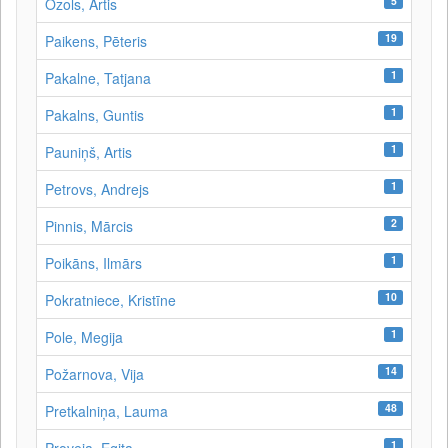
5
Ozols, Artis
19
Paikens, Pēteris
1
Pakalne, Tatjana
1
Pakalns, Guntis
1
Pauniņš, Artis
1
Petrovs, Andrejs
2
Pinnis, Mārcis
1
Poikāns, Ilmārs
10
Pokratniece, Kristīne
1
Pole, Megija
14
Požarnova, Vija
48
Pretkalniņa, Lauma
1