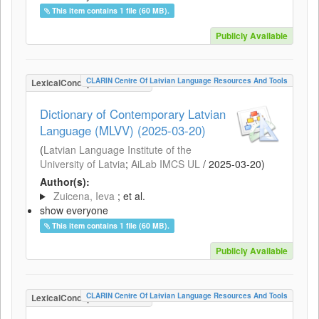
This item contains 1 file (60 MB).
Publicly Available
CLARIN Centre Of Latvian Language Resources And Tools
LexicalConceptualResource
Dictionary of Contemporary Latvian
Language (MLVV) (2025-03-20)
(
Latvian Language Institute of the
University of Latvia
;
AiLab IMCS UL
/
2025-03-20
)
Author(s):
Zuicena, Ieva
; et al.
show everyone
This item contains 1 file (60 MB).
Publicly Available
CLARIN Centre Of Latvian Language Resources And Tools
LexicalConceptualResource