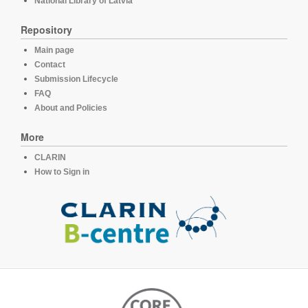
National Library of Latvia
Repository
Main page
Contact
Submission Lifecycle
FAQ
About and Policies
More
CLARIN
How to Sign in