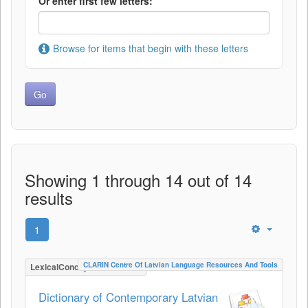
Or enter first few letters:
Browse for items that begin with these letters
Showing 1 through 14 out of 14
results
1
CLARIN Centre Of Latvian Language Resources And Tools
LexicalConceptualResource
Dictionary of Contemporary Latvian