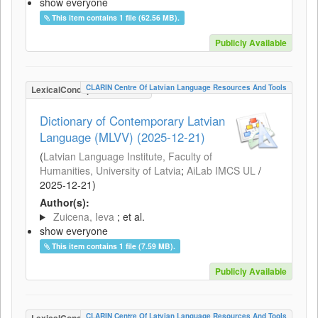
show everyone
This item contains 1 file (62.56 MB).
Publicly Available
CLARIN Centre Of Latvian Language Resources And Tools
LexicalConceptualResource
Dictionary of Contemporary Latvian
Language (MLVV) (2025-12-21)
(
Latvian Language Institute, Faculty of
Humanities, University of Latvia
;
AiLab IMCS UL
/
2025-12-21
)
Author(s):
Zuicena, Ieva
; et al.
show everyone
This item contains 1 file (7.59 MB).
Publicly Available
CLARIN Centre Of Latvian Language Resources And Tools