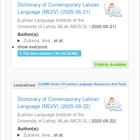
Dictionary of Contemporary Latvian
Language (MLVV) (2025-06-21)
(
Latvian Language Institute of the
University of Latvia
;
AiLab IMCS UL
/
2025-06-21
)
Author(s):
Zuicena, Ieva
; et al.
show everyone
This item contains 1 file (62.56 MB).
Publicly Available
CLARIN Centre Of Latvian Language Resources And Tools
LexicalConceptualResource
Dictionary of Contemporary Latvian
Language (MLVV) (2025-09-22)
(
Latvian Language Institute of the
University of Latvia
;
AiLab IMCS UL
/
2025-09-22
)
Author(s):
Zuicena, Ieva
; et al.