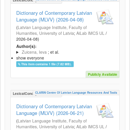
LexicalConceptualResource
Dictionary of Contemporary Latvian
Language (MLVV) (2026-04-08)
(
Latvian Language Institute, Faculty of
Humanities, University of Latvia
;
AiLab IMCS UL
/
2026-04-08
)
Author(s):
Zuicena, Ieva
; et al.
show everyone
This item contains 1 file (7.82 MB).
Publicly Available
CLARIN Centre Of Latvian Language Resources And Tools
LexicalConceptualResource
Dictionary of Contemporary Latvian
Language (MLVV) (2026-06-21)
(
Latvian Language Institute, Faculty of
Humanities, University of Latvia
;
AiLab IMCS UL
/