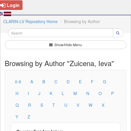
Login
CLARIN-LV Repository Home
Browsing by Author
Show/Hide Menu
Browsing by Author "Zuicena, Ieva"
0-9
A
B
C
D
E
F
G
H
I
J
K
L
M
N
O
P
Q
R
S
T
U
V
W
X
Y
Z