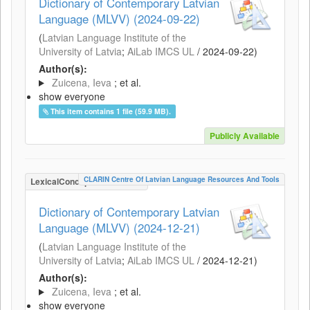
Dictionary of Contemporary Latvian
Language (MLVV) (2024-09-22)
(
Latvian Language Institute of the
University of Latvia
;
AiLab IMCS UL
/
2024-09-22
)
Author(s):
Zuicena, Ieva
; et al.
show everyone
This item contains 1 file (59.9 MB).
Publicly Available
CLARIN Centre Of Latvian Language Resources And Tools
LexicalConceptualResource
Dictionary of Contemporary Latvian
Language (MLVV) (2024-12-21)
(
Latvian Language Institute of the
University of Latvia
;
AiLab IMCS UL
/
2024-12-21
)
Author(s):
Zuicena, Ieva
; et al.
show everyone