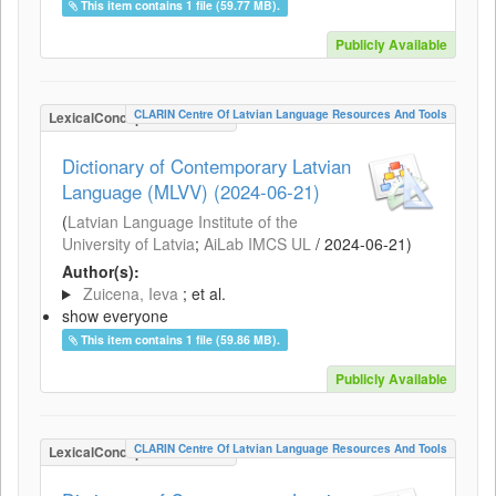
This item contains 1 file (59.77 MB).
Publicly Available
CLARIN Centre Of Latvian Language Resources And Tools
LexicalConceptualResource
Dictionary of Contemporary Latvian
Language (MLVV) (2024-06-21)
(
Latvian Language Institute of the
University of Latvia
;
AiLab IMCS UL
/
2024-06-21
)
Author(s):
Zuicena, Ieva
; et al.
show everyone
This item contains 1 file (59.86 MB).
Publicly Available
CLARIN Centre Of Latvian Language Resources And Tools
LexicalConceptualResource