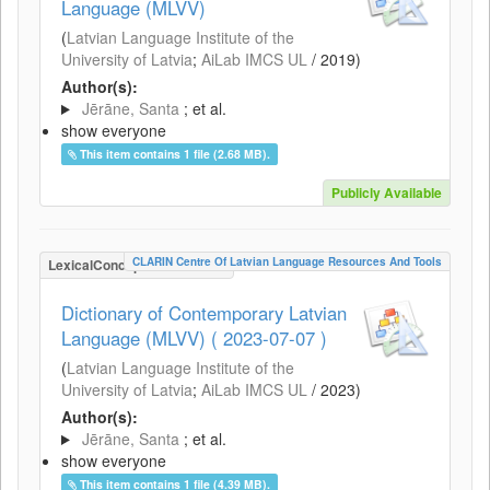
Language (MLVV)
(
Latvian Language Institute of the
University of Latvia
;
AiLab IMCS UL
/
2019
)
Author(s):
Jērāne, Santa
; et al.
show everyone
This item contains 1 file (2.68 MB).
Publicly Available
CLARIN Centre Of Latvian Language Resources And Tools
LexicalConceptualResource
Dictionary of Contemporary Latvian
Language (MLVV) ( 2023-07-07 )
(
Latvian Language Institute of the
University of Latvia
;
AiLab IMCS UL
/
2023
)
Author(s):
Jērāne, Santa
; et al.
show everyone
This item contains 1 file (4.39 MB).