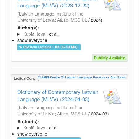
Language (MLVV) (2023-12-22)
(
Latvian Language Institute of the
University of Latvia
;
AiLab IMCS UL
/
2024
)
Author(s):
Kuplā, Ieva
; et al.
show everyone
This item contains 1 file (59.63 MB).
Publicly Available
CLARIN Centre Of Latvian Language Resources And Tools
LexicalConceptualResource
Dictionary of Contemporary Latvian
Language (MLVV) (2024-04-03)
(
Latvian Language Institute of the
University of Latvia
;
AiLab IMCS UL
/
2024-03
)
Author(s):
Kuplā, Ieva
; et al.
show everyone