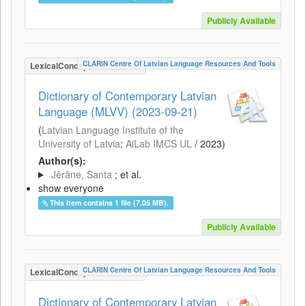
Publicly Available
CLARIN Centre Of Latvian Language Resources And Tools
LexicalConceptualResource
Dictionary of Contemporary Latvian
Language (MLVV) (2023-09-21)
(
Latvian Language Institute of the
University of Latvia
;
AiLab IMCS UL
/
2023
)
Author(s):
Jērāne, Santa
; et al.
show everyone
This item contains 1 file (7.05 MB).
Publicly Available
CLARIN Centre Of Latvian Language Resources And Tools
LexicalConceptualResource
Dictionary of Contemporary Latvian