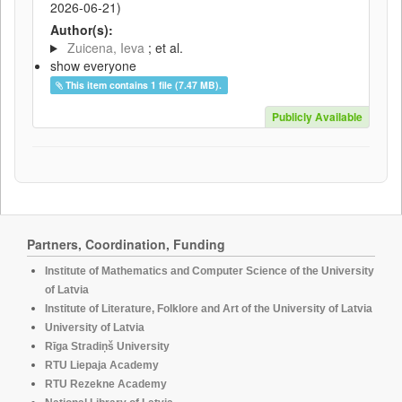
2026-06-21
)
Author(s):
Zuicena, Ieva
; et al.
show everyone
This item contains 1 file (7.47 MB).
Publicly Available
Partners, Coordination, Funding
Institute of Mathematics and Computer Science of the University
of Latvia
Institute of Literature, Folklore and Art of the University of Latvia
University of Latvia
Rīga Stradiņš University
RTU Liepaja Academy
RTU Rezekne Academy