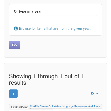
Or type in a year
Browse for items that are from the given year.
Showing 1 through 1 out of 1
results
1
CLARIN Centre Of Latvian Language Resources And Tools
LexicalConceptualResource