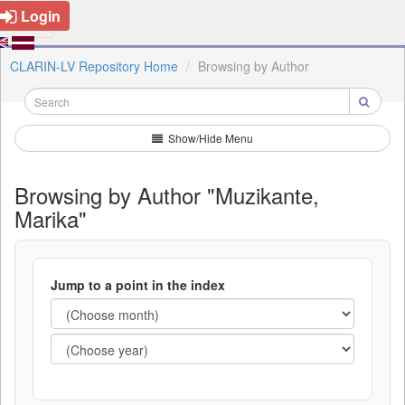
Login
CLARIN-LV Repository Home
Browsing by Author
Show/Hide Menu
Browsing by Author "Muzikante,
Marika"
Jump to a point in the index