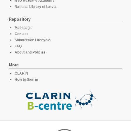
RTU Rezekne Academy
National Library of Latvia
Repository
Main page
Contact
Submission Lifecycle
FAQ
About and Policies
More
CLARIN
How to Sign in