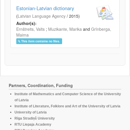
Estonian-Latvian dictionary
(
Latvian Language Agency
/
2015
)
Author(s):
Ernštreits, Valts
;
Muzikante, Marika
and
Grīnberga,
Maima
This item contains no files.
Partners, Coordination, Funding
Institute of Mathematics and Computer Science of the University
of Latvia
Institute of Literature, Folklore and Art of the University of Latvia
University of Latvia
Rīga Stradiņš University
RTU Liepaja Academy