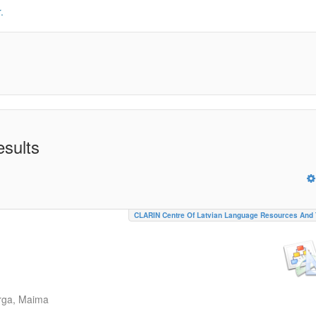
.
esults
CLARIN Centre Of Latvian Language Resources And 
rga, Maima