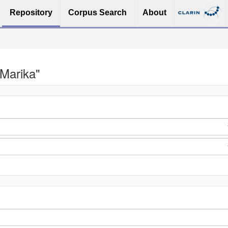
Repository
Corpus Search
About
 Marika"