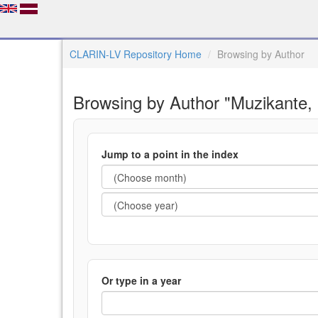
CLARIN-LV Repository Home
Browsing by Author
Browsing by Author "Muzikante,
Jump to a point in the index
Or type in a year