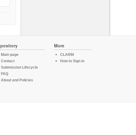
pository
More
Main page
CLARIN
Contact
How to Sign in
Submission Lifecycle
FAQ
About and Policies