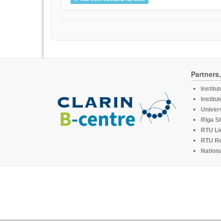
Partners
Institu
Institu
Univers
Rīga St
RTU Li
RTU R
Nationa