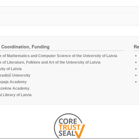
, Coordination, Funding
Re
te of Mathematics and Computer Science of the University of Latvia
te of Literature, Folklore and Art of the University of Latvia
ity of Latvia
radiņš University
epaja Academy
ezekne Academy
l Library of Latvia