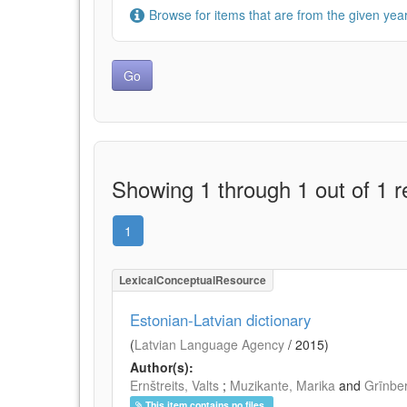
Browse for items that are from the given year
Showing 1 through 1 out of 1 r
1
LexicalConceptualResource
Estonian-Latvian dictionary
(
Latvian Language Agency
/
2015
)
Author(s):
Ernštreits, Valts
;
Muzikante, Marika
and
Grīnbe
This item contains no files.