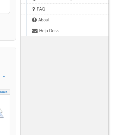
FAQ
About
Help Desk
Tools