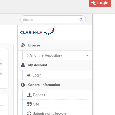
Login
Browse
All of the Repository
My Account
Login
General Information
Deposit
Cite
Submission Lifecycle