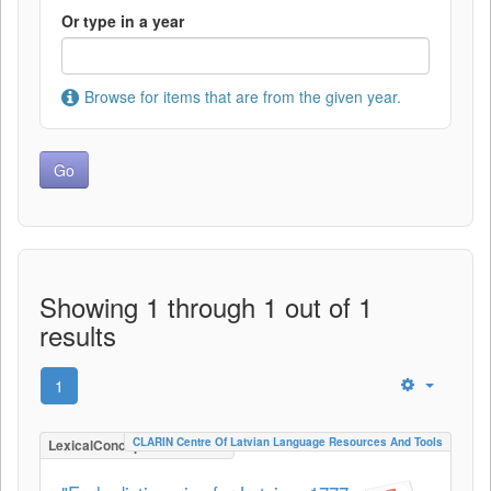
Or type in a year
Browse for items that are from the given year.
Showing 1 through 1 out of 1
results
1
CLARIN Centre Of Latvian Language Resources And Tools
LexicalConceptualResource