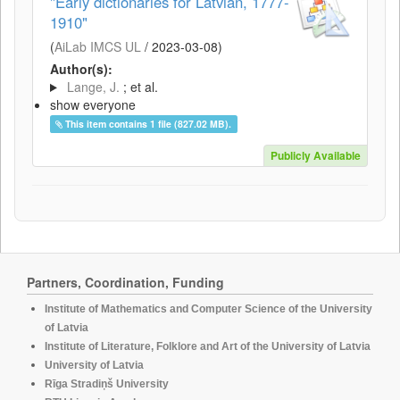
"Early dictionaries for Latvian, 1777-
1910"
(
AiLab IMCS UL
/
2023-03-08
)
Author(s):
Lange, J.
; et al.
show everyone
This item contains 1 file (827.02 MB).
Publicly Available
Partners, Coordination, Funding
Institute of Mathematics and Computer Science of the University
of Latvia
Institute of Literature, Folklore and Art of the University of Latvia
University of Latvia
Rīga Stradiņš University