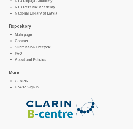
RTU Liepaja Academy
RTU Rezekne Academy
National Library of Latvia
Repository
Main page
Contact
Submission Lifecycle
FAQ
About and Policies
More
CLARIN
How to Sign in