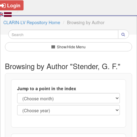
Login
CLARIN-LV Repository Home
Browsing by Author
Show/Hide Menu
Browsing by Author "Stender, G. F."
Jump to a point in the index