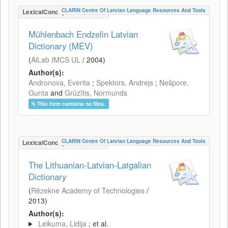
CLARIN Centre Of Latvian Language Resources And Tools
LexicalConceptualResource
Mühlenbach Endzelin Latvian
Dictionary (MEV)
(
AiLab IMCS UL
/
2004
)
Author(s):
Andronova, Everita
;
Spektors, Andrejs
;
Nešpore,
Gunta
and
Grūzītis, Normunds
This item contains no files.
CLARIN Centre Of Latvian Language Resources And Tools
LexicalConceptualResource
The Lithuanian-Latvian-Latgalian
Dictionary
(
Rēzekne Academy of Technologies
/
2013
)
Author(s):
Leikuma, Lidija
; et al.