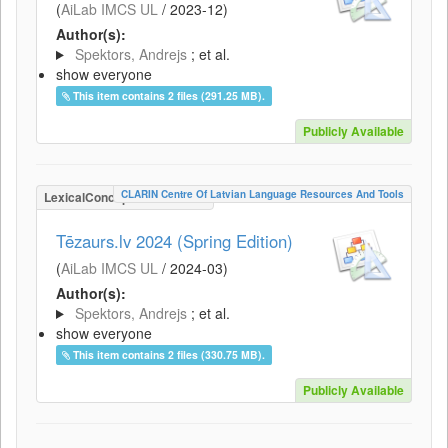
(
AiLab IMCS UL
/
2023-12
)
Author(s):
Spektors, Andrejs
; et al.
show everyone
This item contains 2 files (291.25 MB).
Publicly Available
CLARIN Centre Of Latvian Language Resources And Tools
LexicalConceptualResource
Tēzaurs.lv 2024 (Spring Edition)
(
AiLab IMCS UL
/
2024-03
)
Author(s):
Spektors, Andrejs
; et al.
show everyone
This item contains 2 files (330.75 MB).
Publicly Available