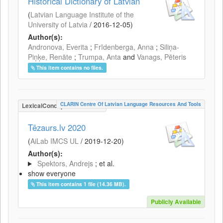
Historical Dictionary of Latvian
(
Latvian Language Institute of the
University of Latvia
/
2016-12-05
)
Author(s):
Andronova, Everita
;
Frīdenberga, Anna
;
Siliņa-
Piņķe, Renāte
;
Trumpa, Anta
and
Vanags, Pēteris
This item contains no files.
CLARIN Centre Of Latvian Language Resources And Tools
LexicalConceptualResource
Tēzaurs.lv 2020
(
AiLab IMCS UL
/
2019-12-20
)
Author(s):
Spektors, Andrejs
; et al.
show everyone
This item contains 1 file (14.36 MB).
Publicly Available