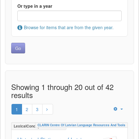
Or type in a year
Browse for items that are from the given year.
Showing 1 through 20 out of 42
results
1
2
3
CLARIN Centre Of Latvian Language Resources And Tools
LexicalConceptualResource