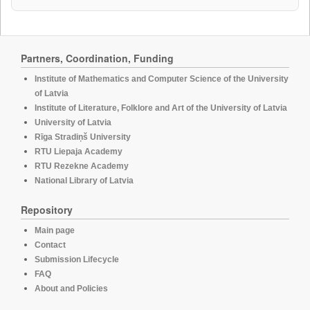
Partners, Coordination, Funding
Institute of Mathematics and Computer Science of the University
of Latvia
Institute of Literature, Folklore and Art of the University of Latvia
University of Latvia
Rīga Stradiņš University
RTU Liepaja Academy
RTU Rezekne Academy
National Library of Latvia
Repository
Main page
Contact
Submission Lifecycle
FAQ
About and Policies