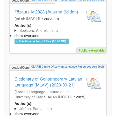
LexicalConceptualResource
Tēzaurs.lv 2023 (Autumn Edition)
(
AiLab IMCS UL
/
2023-09
)
Author(s):
Spektors, Andrejs
; et al.
show everyone
This item contains 2 files (38.76 MB).
Publicly Available
CLARIN Centre Of Latvian Language Resources And Tools
LexicalConceptualResource
Dictionary of Contemporary Latvian
Language (MLVV) (2023-09-21)
(
Latvian Language Institute of the
University of Latvia
;
AiLab IMCS UL
/
2023
)
Author(s):
Jērāne, Santa
; et al.
show everyone