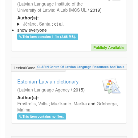
(
Latvian Language Institute of the
University of Latvia
;
AiLab IMCS UL
/
2019
)
Author(s):
Jērāne, Santa
; et al.
show everyone
This item contains 1 file (2.68 MB).
Publicly Available
CLARIN Centre Of Latvian Language Resources And Tools
LexicalConceptualResource
Estonian-Latvian dictionary
(
Latvian Language Agency
/
2015
)
Author(s):
Ernštreits, Valts
;
Muzikante, Marika
and
Grīnberga,
Maima
This item contains no files.