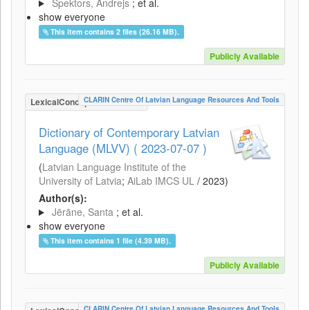
Spektors, Andrejs
; et al.
show everyone
This item contains 2 files (26.16 MB).
Publicly Available
CLARIN Centre Of Latvian Language Resources And Tools
LexicalConceptualResource
Dictionary of Contemporary Latvian
Language (MLVV) ( 2023-07-07 )
(
Latvian Language Institute of the
University of Latvia
;
AiLab IMCS UL
/
2023
)
Author(s):
Jērāne, Santa
; et al.
show everyone
This item contains 1 file (4.39 MB).
Publicly Available
CLARIN Centre Of Latvian Language Resources And Tools