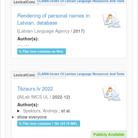
CLARIN Centre Of Latvian Language Resources And Tools
LexicalConceptualResource
Rendering of personal names in
Latvian: database
(
Latvian Language Agency
/
2017
)
Author(s):
---, ---
This item contains no files.
CLARIN Centre Of Latvian Language Resources And Tools
LexicalConceptualResource
Tēzaurs.lv 2022
(
AiLab IMCS UL
/
2022-12
)
Author(s):
Spektors, Andrejs
; et al.
show everyone
This item contains 1 file (24.76 MB).
Publicly Available