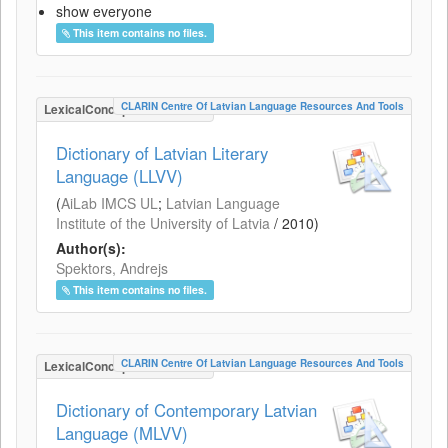
show everyone
This item contains no files.
CLARIN Centre Of Latvian Language Resources And Tools
LexicalConceptualResource
Dictionary of Latvian Literary
Language (LLVV)
(
AiLab IMCS UL
;
Latvian Language
Institute of the University of Latvia
/
2010
)
Author(s):
Spektors, Andrejs
This item contains no files.
CLARIN Centre Of Latvian Language Resources And Tools
LexicalConceptualResource
Dictionary of Contemporary Latvian
Language (MLVV)