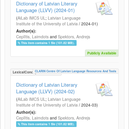
Dictionary of Latvian Literary
Language (LLVV) (2024-01)
(
AiLab IMCS UL
;
Latvian Language
Institute of the University of Latvia
/
2024-01
)
Author(s):
Ceplītis, Laimdots
and
Spektors, Andrejs
This item contains 1 file (101.82 MB).
Publicly Available
CLARIN Centre Of Latvian Language Resources And Tools
LexicalConceptualResource
Dictionary of Latvian Literary
Language (LLVV) (2024-02)
(
AiLab IMCS UL
;
Latvian Language
Institute of the University of Latvia
/
2024-03
)
Author(s):
Ceplītis, Laimdots
and
Spektors, Andrejs
This item contains 1 file (101.82 MB).