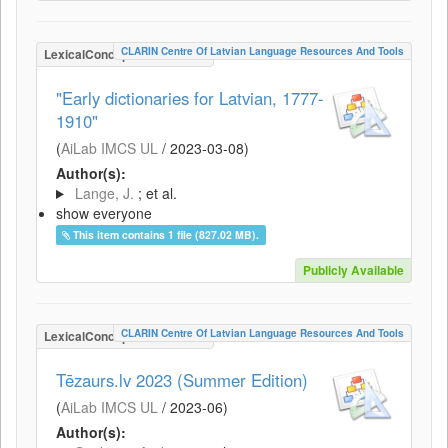
CLARIN Centre Of Latvian Language Resources And Tools
LexicalConceptualResource
"Early dictionaries for Latvian, 1777-
1910"
(
AiLab IMCS UL
/
2023-03-08
)
Author(s):
Lange, J.
; et al.
show everyone
This item contains 1 file (827.02 MB).
Publicly Available
CLARIN Centre Of Latvian Language Resources And Tools
LexicalConceptualResource
Tēzaurs.lv 2023 (Summer Edition)
(
AiLab IMCS UL
/
2023-06
)
Author(s):