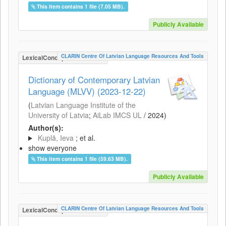
This item contains 1 file (7.05 MB).
Publicly Available
CLARIN Centre Of Latvian Language Resources And Tools
LexicalConceptualResource
Dictionary of Contemporary Latvian
Language (MLVV) (2023-12-22)
(
Latvian Language Institute of the
University of Latvia
;
AiLab IMCS UL
/
2024
)
Author(s):
Kuplā, Ieva
; et al.
show everyone
This item contains 1 file (59.63 MB).
Publicly Available
CLARIN Centre Of Latvian Language Resources And Tools
LexicalConceptualResource