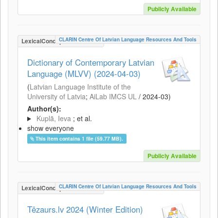
Publicly Available
CLARIN Centre Of Latvian Language Resources And Tools
LexicalConceptualResource
Dictionary of Contemporary Latvian
Language (MLVV) (2024-04-03)
(
Latvian Language Institute of the
University of Latvia
;
AiLab IMCS UL
/
2024-03
)
Author(s):
Kuplā, Ieva
; et al.
show everyone
This item contains 1 file (59.77 MB).
Publicly Available
CLARIN Centre Of Latvian Language Resources And Tools
LexicalConceptualResource
Tēzaurs.lv 2024 (Winter Edition)