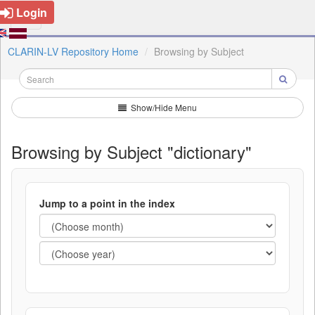
Login
CLARIN-LV Repository Home
Browsing by Subject
Show/Hide Menu
Browsing by Subject "dictionary"
Jump to a point in the index