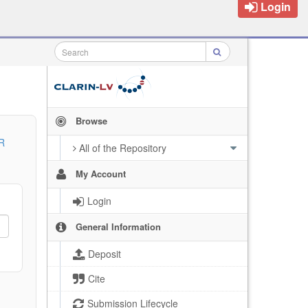
Login
Browse
R
All of the Repository
My Account
Login
General Information
Deposit
Cite
Submission Lifecycle