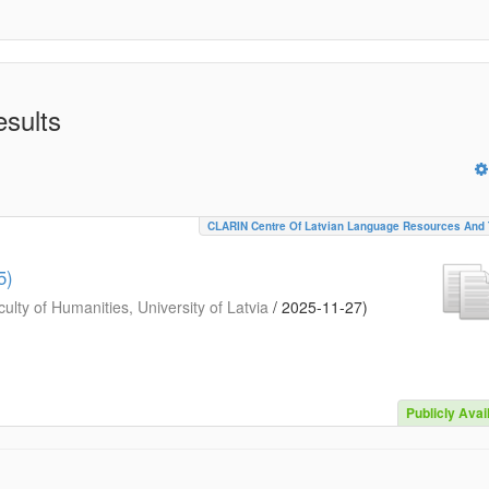
esults
CLARIN Centre Of Latvian Language Resources And 
5)
ulty of Humanities, University of Latvia
/
2025-11-27
)
Publicly Avai