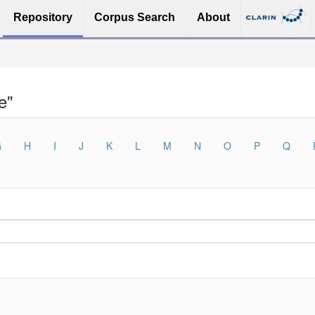
Repository
Corpus Search
About
e"
G
H
I
J
K
L
M
N
O
P
Q