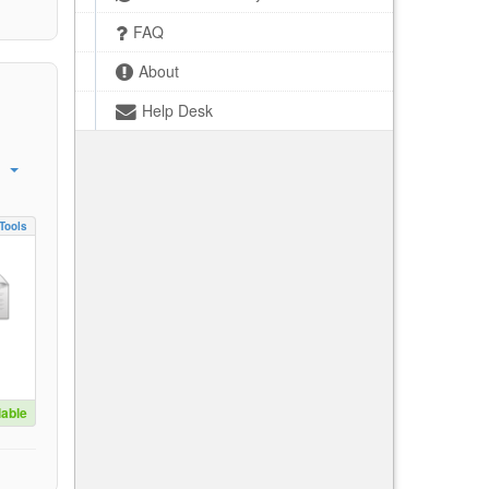
FAQ
About
Help Desk
Tools
lable