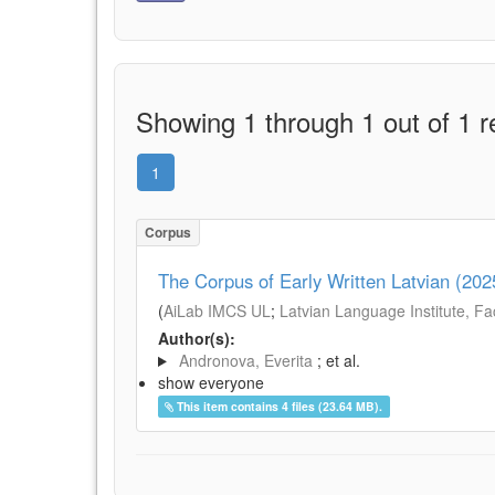
Showing 1 through 1 out of 1 r
1
Corpus
The Corpus of Early Written Latvian (202
(
AiLab IMCS UL
;
Latvian Language Institute, Fac
Author(s):
Andronova, Everita
; et al.
show everyone
This item contains 4 files (23.64 MB).