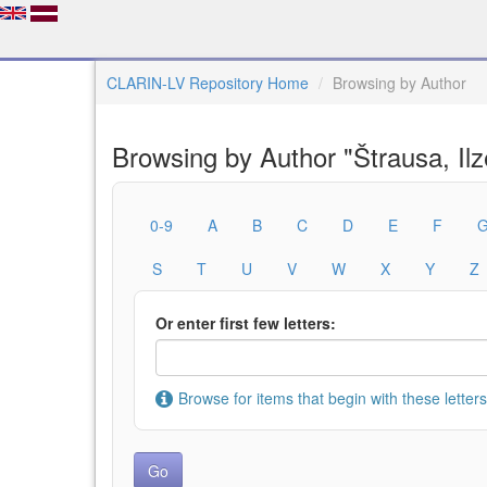
CLARIN-LV Repository Home
Browsing by Author
Browsing by Author "Štrausa, Ilz
0-9
A
B
C
D
E
F
S
T
U
V
W
X
Y
Z
Or enter first few letters:
Browse for items that begin with these letters