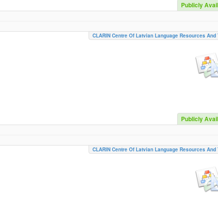
Publicly Avai
CLARIN Centre Of Latvian Language Resources And 
Publicly Avai
CLARIN Centre Of Latvian Language Resources And 