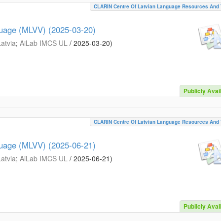
CLARIN Centre Of Latvian Language Resources And 
guage (MLVV) (2025-03-20)
Latvia
;
AiLab IMCS UL
/
2025-03-20
)
Publicly Avai
CLARIN Centre Of Latvian Language Resources And 
guage (MLVV) (2025-06-21)
Latvia
;
AiLab IMCS UL
/
2025-06-21
)
Publicly Avai