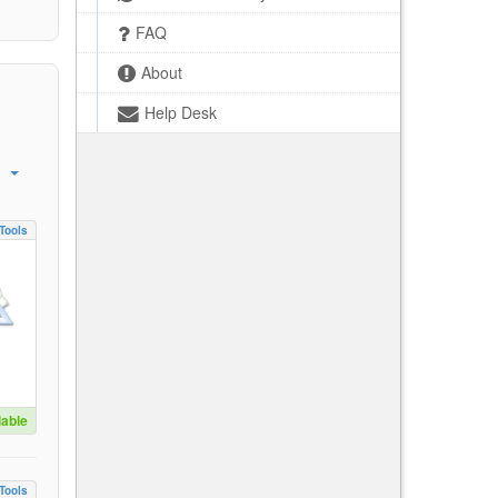
FAQ
About
Help Desk
Tools
lable
Tools