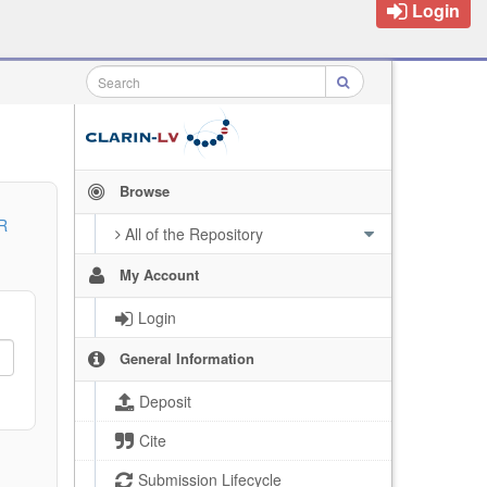
Login
Browse
R
All of the Repository
My Account
Login
General Information
Deposit
Cite
Submission Lifecycle