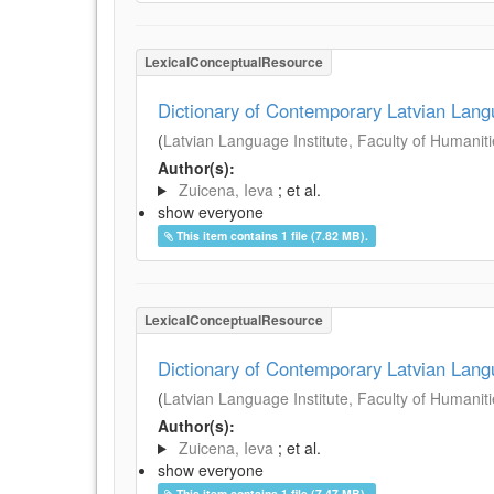
LexicalConceptualResource
Dictionary of Contemporary Latvian Lan
(
Latvian Language Institute, Faculty of Humanitie
Author(s):
Zuicena, Ieva
; et al.
show everyone
This item contains 1 file (7.82 MB).
LexicalConceptualResource
Dictionary of Contemporary Latvian Lan
(
Latvian Language Institute, Faculty of Humanitie
Author(s):
Zuicena, Ieva
; et al.
show everyone
This item contains 1 file (7.47 MB).