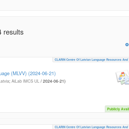
 results
CLARIN Centre Of Latvian Language Resources And 
guage (MLVV) (2024-06-21)
Latvia
;
AiLab IMCS UL
/
2024-06-21
)
Publicly Avai
CLARIN Centre Of Latvian Language Resources And 