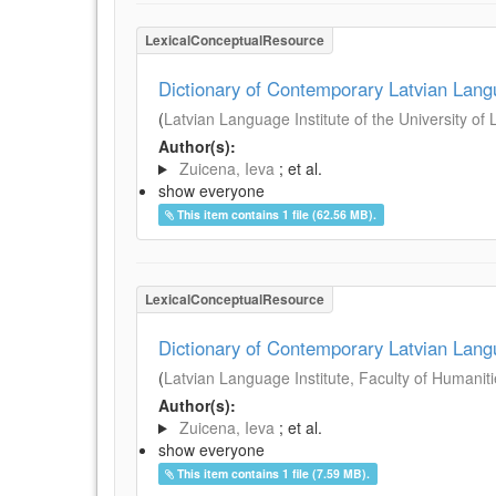
LexicalConceptualResource
Dictionary of Contemporary Latvian Lan
(
Latvian Language Institute of the University of 
Author(s):
Zuicena, Ieva
; et al.
show everyone
This item contains 1 file (62.56 MB).
LexicalConceptualResource
Dictionary of Contemporary Latvian Lan
(
Latvian Language Institute, Faculty of Humanitie
Author(s):
Zuicena, Ieva
; et al.
show everyone
This item contains 1 file (7.59 MB).