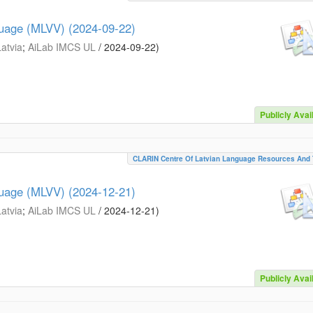
guage (MLVV) (2024-09-22)
Latvia
;
AiLab IMCS UL
/
2024-09-22
)
Publicly Avai
CLARIN Centre Of Latvian Language Resources And 
guage (MLVV) (2024-12-21)
Latvia
;
AiLab IMCS UL
/
2024-12-21
)
Publicly Avai