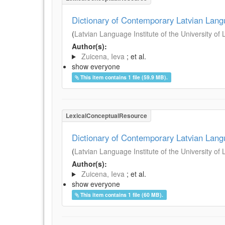
Dictionary of Contemporary Latvian Lan
(
Latvian Language Institute of the University of 
Author(s):
Zuicena, Ieva
; et al.
show everyone
This item contains 1 file (59.9 MB).
LexicalConceptualResource
Dictionary of Contemporary Latvian Lan
(
Latvian Language Institute of the University of 
Author(s):
Zuicena, Ieva
; et al.
show everyone
This item contains 1 file (60 MB).