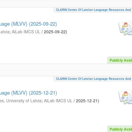
CLARIN Centre Of Latvian Language Resources And 
guage (MLVV) (2025-09-22)
Latvia
;
AiLab IMCS UL
/
2025-09-22
)
Publicly Avai
CLARIN Centre Of Latvian Language Resources And 
guage (MLVV) (2025-12-21)
s, University of Latvia
;
AiLab IMCS UL
/
2025-12-21
)
Publicly Avai