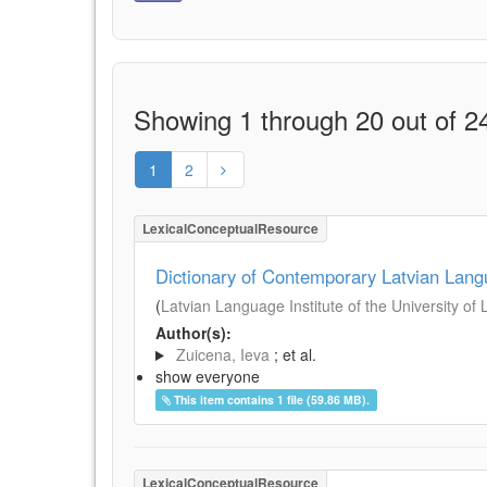
Showing 1 through 20 out of 24
1
2
LexicalConceptualResource
Dictionary of Contemporary Latvian Lan
(
Latvian Language Institute of the University of 
Author(s):
Zuicena, Ieva
; et al.
show everyone
This item contains 1 file (59.86 MB).
LexicalConceptualResource