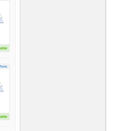
lable
Tools
lable