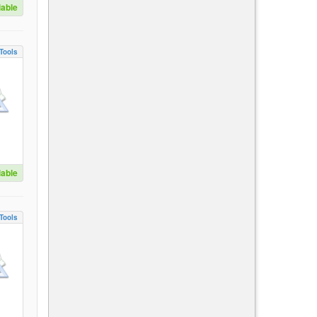
lable
Tools
lable
Tools