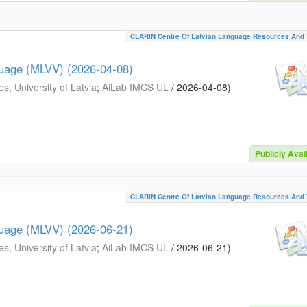
CLARIN Centre Of Latvian Language Resources And 
guage (MLVV) (2026-04-08)
s, University of Latvia
;
AiLab IMCS UL
/
2026-04-08
)
Publicly Avai
CLARIN Centre Of Latvian Language Resources And 
guage (MLVV) (2026-06-21)
s, University of Latvia
;
AiLab IMCS UL
/
2026-06-21
)