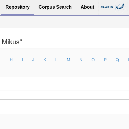
Repository
Corpus Search
About
 Mikus"
G
H
I
J
K
L
M
N
O
P
Q