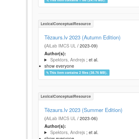
LexicalConceptualResource
Tēzaurs.lv 2023 (Autumn Edition)
(
AiLab IMCS UL
/
2023-09
)
Author(s):
Spektors, Andrejs
; et al.
show everyone
This item contains 2 files (38.76 MB).
LexicalConceptualResource
Tēzaurs.lv 2023 (Summer Edition)
(
AiLab IMCS UL
/
2023-06
)
Author(s):
Spektors, Andrejs
; et al.
show everyone