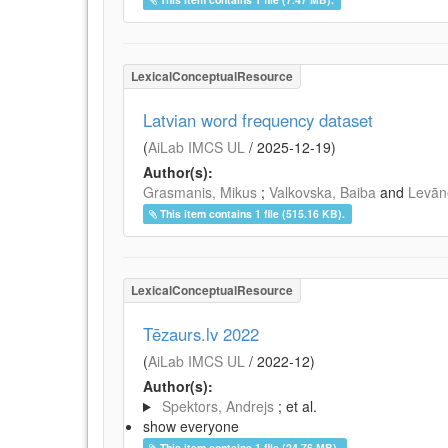
LexicalConceptualResource
Latvian word frequency dataset
(
AiLab IMCS UL
/
2025-12-19
)
Author(s):
Grasmanis, Mikus
;
Valkovska, Baiba
and
Levāne
This item contains 1 file (515.16 KB).
LexicalConceptualResource
Tēzaurs.lv 2022
(
AiLab IMCS UL
/
2022-12
)
Author(s):
Spektors, Andrejs
; et al.
show everyone
This item contains 1 file (24.76 MB).