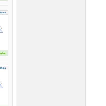
Tools
lable
Tools