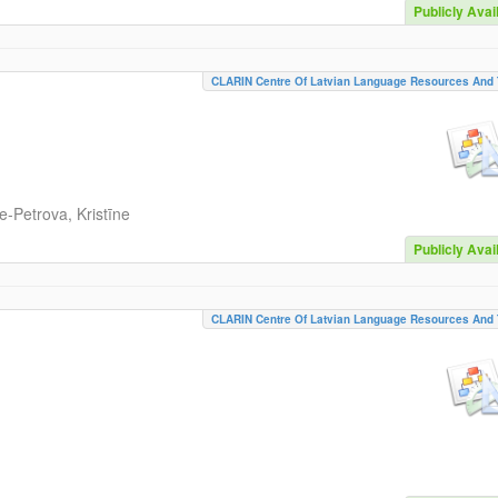
Publicly Avai
CLARIN Centre Of Latvian Language Resources And 
-Petrova, Kristīne
Publicly Avai
CLARIN Centre Of Latvian Language Resources And 