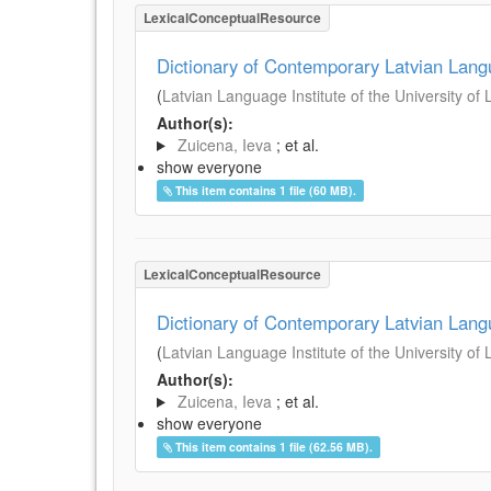
LexicalConceptualResource
Dictionary of Contemporary Latvian Lan
(
Latvian Language Institute of the University of 
Author(s):
Zuicena, Ieva
; et al.
show everyone
This item contains 1 file (60 MB).
LexicalConceptualResource
Dictionary of Contemporary Latvian Lan
(
Latvian Language Institute of the University of 
Author(s):
Zuicena, Ieva
; et al.
show everyone
This item contains 1 file (62.56 MB).