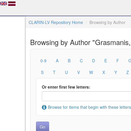
CLARIN-LV Repository Home
Browsing by Author
Browsing by Author "Grasmanis,
0-9
A
B
C
D
E
F
S
T
U
V
W
X
Y
Z
Or enter first few letters:
Browse for items that begin with these letters