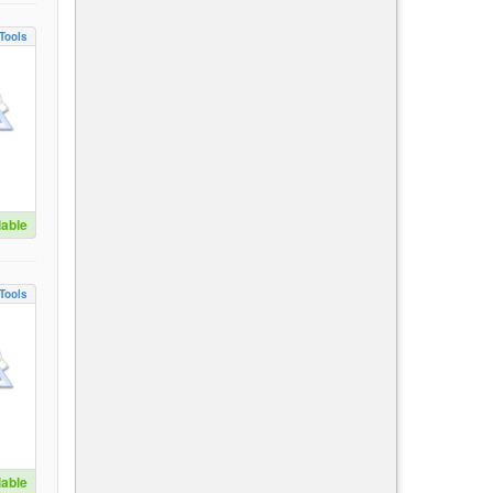
Tools
lable
Tools
lable