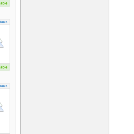
lable
Tools
lable
Tools