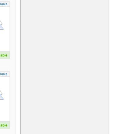
Tools
lable
Tools
lable