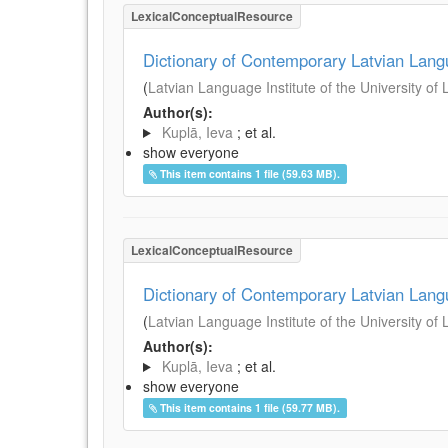
LexicalConceptualResource
Dictionary of Contemporary Latvian Lan
(
Latvian Language Institute of the University of 
Author(s):
Kuplā, Ieva
; et al.
show everyone
This item contains 1 file (59.63 MB).
LexicalConceptualResource
Dictionary of Contemporary Latvian Lan
(
Latvian Language Institute of the University of 
Author(s):
Kuplā, Ieva
; et al.
show everyone
This item contains 1 file (59.77 MB).