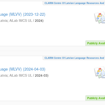
CLARIN Centre Of Latvian Language Resources And 
guage (MLVV) (2023-12-22)
Latvia
;
AiLab IMCS UL
/
2024
)
Publicly Avai
CLARIN Centre Of Latvian Language Resources And 
guage (MLVV) (2024-04-03)
Latvia
;
AiLab IMCS UL
/
2024-03
)
Publicly Avai