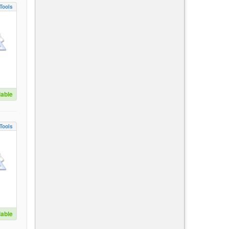
Tools
lable
Tools
lable