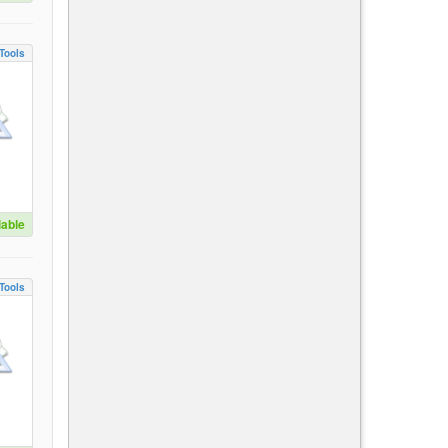
Tools
lable
Tools