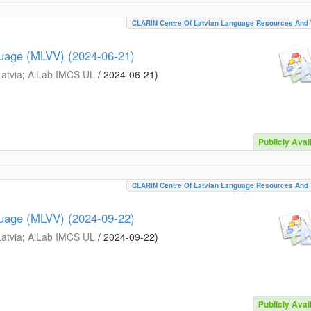
CLARIN Centre Of Latvian Language Resources And 
guage (MLVV) (2024-06-21)
Latvia
;
AiLab IMCS UL
/
2024-06-21
)
Publicly Avai
CLARIN Centre Of Latvian Language Resources And 
guage (MLVV) (2024-09-22)
Latvia
;
AiLab IMCS UL
/
2024-09-22
)
Publicly Avai