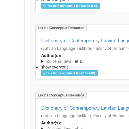
This item contains 1 file (62.56 MB).
LexicalConceptualResource
Dictionary of Contemporary Latvian Lan
(
Latvian Language Institute, Faculty of Humanitie
Author(s):
Zuicena, Ieva
; et al.
show everyone
This item contains 1 file (7.59 MB).
LexicalConceptualResource
Dictionary of Contemporary Latvian Lan
(
Latvian Language Institute, Faculty of Humanitie
Author(s):
Zuicena, Ieva
; et al.