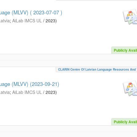
guage (MLVV) ( 2023-07-07 )
Latvia
;
AiLab IMCS UL
/
2023
)
Publicly Avai
CLARIN Centre Of Latvian Language Resources And 
guage (MLVV) (2023-09-21)
Latvia
;
AiLab IMCS UL
/
2023
)
Publicly Avai