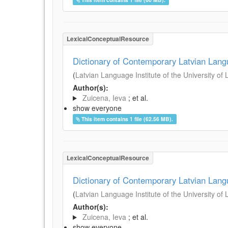
LexicalConceptualResource
Dictionary of Contemporary Latvian Lan
(
Latvian Language Institute of the University of 
Author(s):
Zuicena, Ieva
; et al.
show everyone
This item contains 1 file (62.56 MB).
LexicalConceptualResource
Dictionary of Contemporary Latvian Lan
(
Latvian Language Institute of the University of 
Author(s):
Zuicena, Ieva
; et al.
show everyone