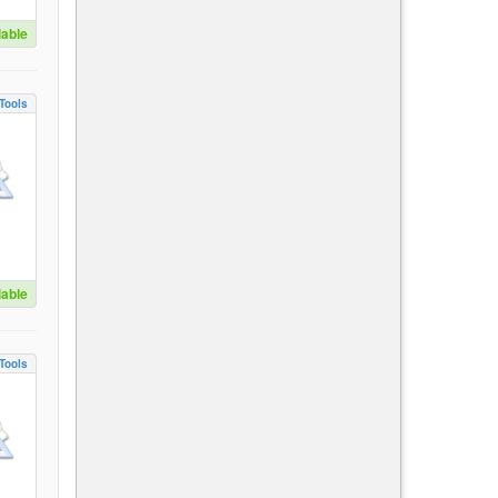
lable
Tools
lable
Tools