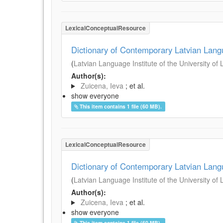
LexicalConceptualResource
Dictionary of Contemporary Latvian Lan
(
Latvian Language Institute of the University of 
Author(s):
Zuicena, Ieva
; et al.
show everyone
This item contains 1 file (60 MB).
LexicalConceptualResource
Dictionary of Contemporary Latvian Lan
(
Latvian Language Institute of the University of 
Author(s):
Zuicena, Ieva
; et al.
show everyone
This item contains 1 file (60 MB).