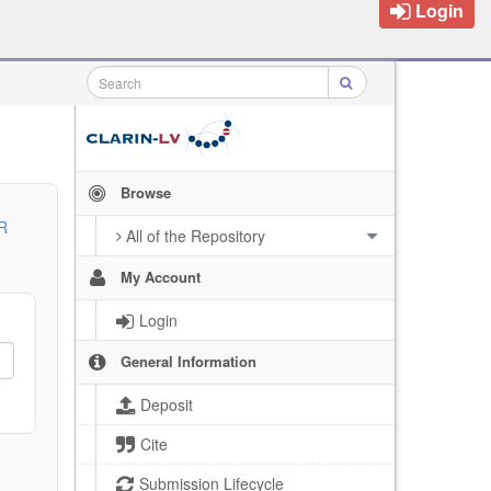
Login
Browse
R
All of the Repository
My Account
Login
General Information
Deposit
Cite
Submission Lifecycle