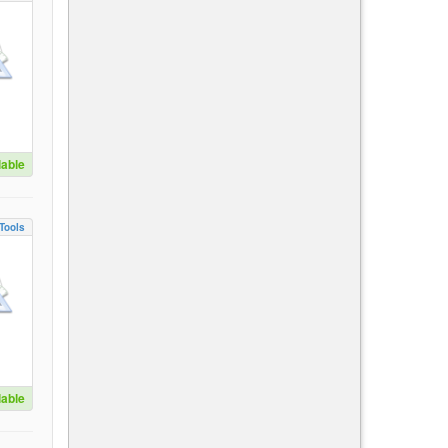
lable
Tools
lable