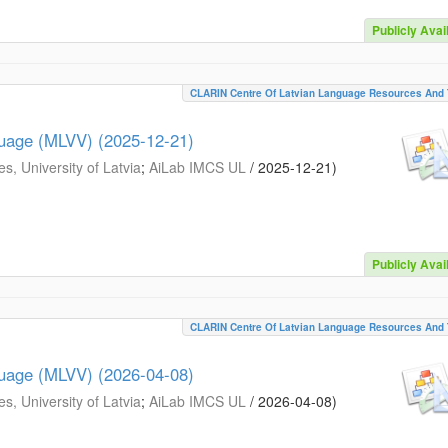
Publicly Avai
CLARIN Centre Of Latvian Language Resources And 
guage (MLVV) (2025-12-21)
s, University of Latvia
;
AiLab IMCS UL
/
2025-12-21
)
Publicly Avai
CLARIN Centre Of Latvian Language Resources And 
guage (MLVV) (2026-04-08)
s, University of Latvia
;
AiLab IMCS UL
/
2026-04-08
)