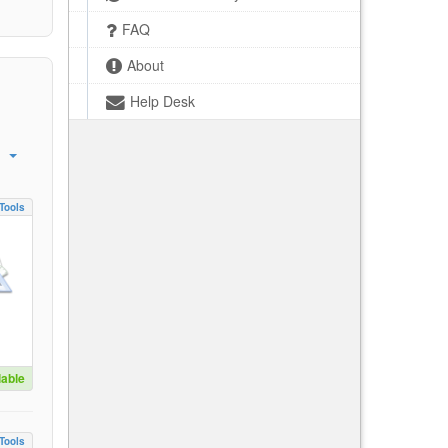
FAQ
About
Help Desk
Tools
lable
Tools