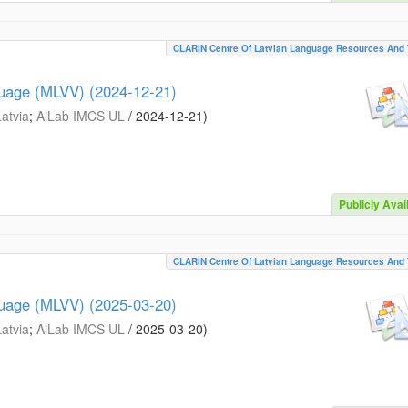
CLARIN Centre Of Latvian Language Resources And 
guage (MLVV) (2024-12-21)
Latvia
;
AiLab IMCS UL
/
2024-12-21
)
Publicly Avai
CLARIN Centre Of Latvian Language Resources And 
guage (MLVV) (2025-03-20)
Latvia
;
AiLab IMCS UL
/
2025-03-20
)