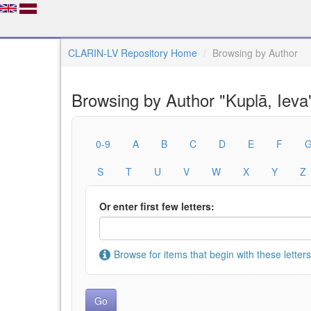
CLARIN-LV Repository Home
Browsing by Author
Browsing by Author "Kuplā, Ieva
0-9
A
B
C
D
E
F
S
T
U
V
W
X
Y
Z
Or enter first few letters:
Browse for items that begin with these letters