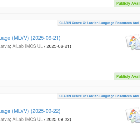
Publicly Avai
CLARIN Centre Of Latvian Language Resources And 
guage (MLVV) (2025-06-21)
Latvia
;
AiLab IMCS UL
/
2025-06-21
)
Publicly Avai
CLARIN Centre Of Latvian Language Resources And 
guage (MLVV) (2025-09-22)
Latvia
;
AiLab IMCS UL
/
2025-09-22
)