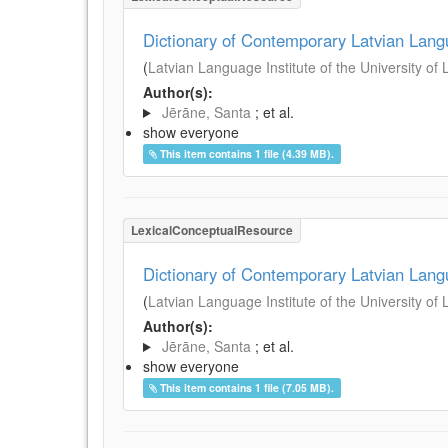
Dictionary of Contemporary Latvian Lan
(
Latvian Language Institute of the University of 
Author(s):
Jērāne, Santa
; et al.
show everyone
This item contains 1 file (4.39 MB).
LexicalConceptualResource
Dictionary of Contemporary Latvian Lan
(
Latvian Language Institute of the University of 
Author(s):
Jērāne, Santa
; et al.
show everyone
This item contains 1 file (7.05 MB).