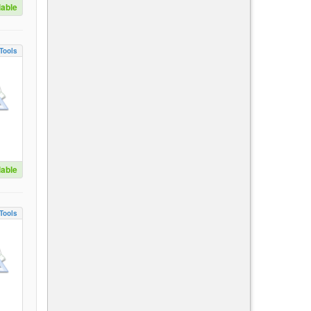
lable
Tools
lable
Tools