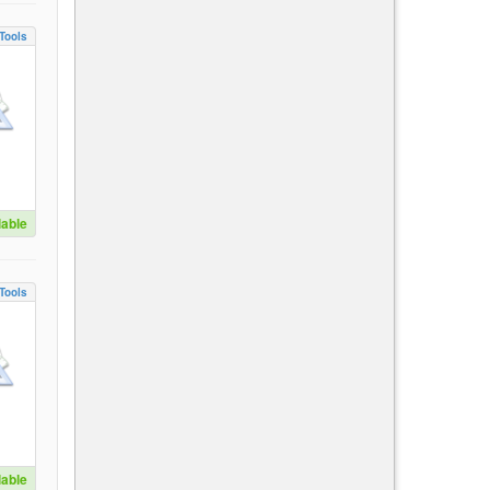
Tools
lable
Tools
lable