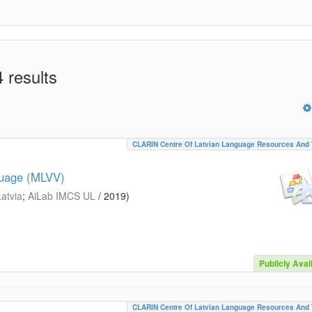
 results
CLARIN Centre Of Latvian Language Resources And 
guage (MLVV)
Latvia
;
AiLab IMCS UL
/
2019
)
Publicly Avai
CLARIN Centre Of Latvian Language Resources And 