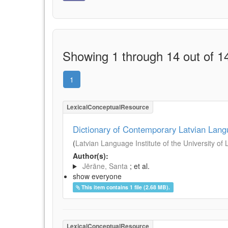
Showing 1 through 14 out of 14
1
LexicalConceptualResource
Dictionary of Contemporary Latvian Lan
(
Latvian Language Institute of the University of 
Author(s):
Jērāne, Santa
; et al.
show everyone
This item contains 1 file (2.68 MB).
LexicalConceptualResource