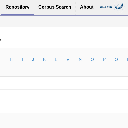
Repository
Corpus Search
About
"
G
H
I
J
K
L
M
N
O
P
Q