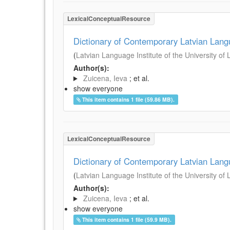
LexicalConceptualResource
Dictionary of Contemporary Latvian Lan
(
Latvian Language Institute of the University of 
Author(s):
Zuicena, Ieva
; et al.
show everyone
This item contains 1 file (59.86 MB).
LexicalConceptualResource
Dictionary of Contemporary Latvian Lan
(
Latvian Language Institute of the University of 
Author(s):
Zuicena, Ieva
; et al.
show everyone
This item contains 1 file (59.9 MB).