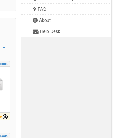
FAQ
About
Help Desk
Tools
e
Tools