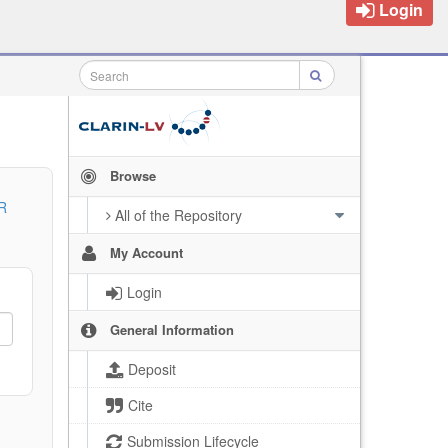
Login
Browse
R
All of the Repository
My Account
Login
General Information
Deposit
Cite
Submission Lifecycle