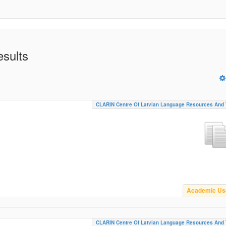
esults
CLARIN Centre Of Latvian Language Resources And 
Academic Us
CLARIN Centre Of Latvian Language Resources And 