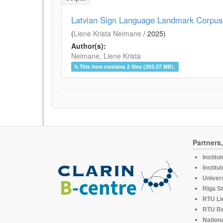
Latvian Sign Language Landmark Corpus
(
Liene Krista Neimane
/
2025
)
Author(s):
Neimane, Liene Krista
This item contains 2 files (393.37 MB).
Partners
Institu
Institu
Univers
Rīga St
RTU Li
RTU R
Nationa