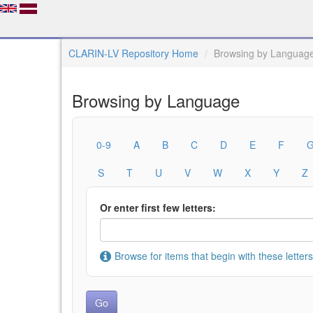
CLARIN-LV Repository Home
Browsing by Languag
Browsing by Language
0-9
A
B
C
D
E
F
S
T
U
V
W
X
Y
Z
Or enter first few letters:
Browse for items that begin with these letters