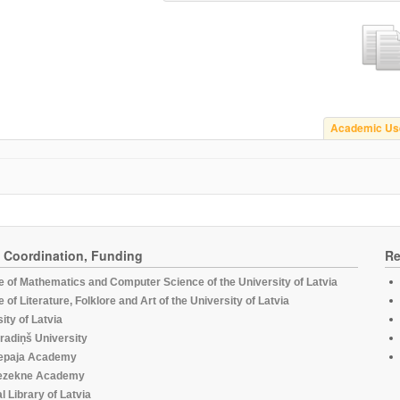
Academic Us
, Coordination, Funding
Re
te of Mathematics and Computer Science of the University of Latvia
te of Literature, Folklore and Art of the University of Latvia
ity of Latvia
radiņš University
epaja Academy
ezekne Academy
l Library of Latvia