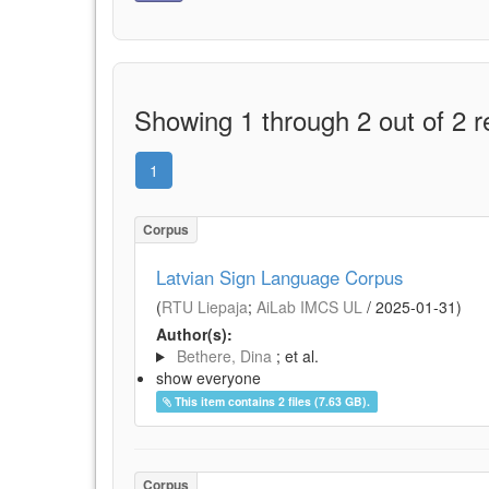
Showing 1 through 2 out of 2 r
1
Corpus
Latvian Sign Language Corpus
(
RTU Liepaja
;
AiLab IMCS UL
/
2025-01-31
)
Author(s):
Bethere, Dina
; et al.
show everyone
This item contains 2 files (7.63 GB).
Corpus