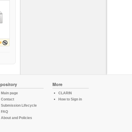
e
pository
More
Main page
CLARIN
Contact
How to Sign in
Submission Lifecycle
FAQ
About and Policies