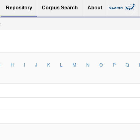
Repository
Corpus Search
About
e
G
H
I
J
K
L
M
N
O
P
Q