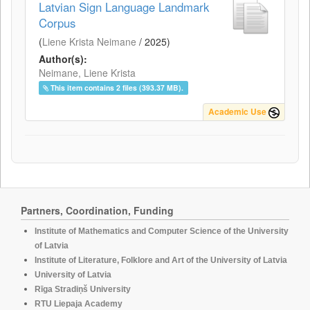
Latvian Sign Language Landmark
Corpus
(
Liene Krista Neimane
/
2025
)
Author(s):
Neimane, Liene Krista
This item contains 2 files (393.37 MB).
Academic Use
Partners, Coordination, Funding
Institute of Mathematics and Computer Science of the University
of Latvia
Institute of Literature, Folklore and Art of the University of Latvia
University of Latvia
Rīga Stradiņš University
RTU Liepaja Academy