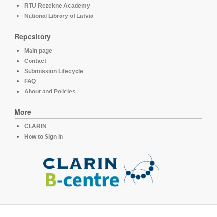
RTU Rezekne Academy
National Library of Latvia
Repository
Main page
Contact
Submission Lifecycle
FAQ
About and Policies
More
CLARIN
How to Sign in