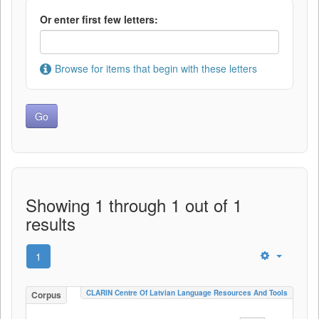
Or enter first few letters:
Browse for items that begin with these letters
Showing 1 through 1 out of 1
results
1
CLARIN Centre Of Latvian Language Resources And Tools
Corpus