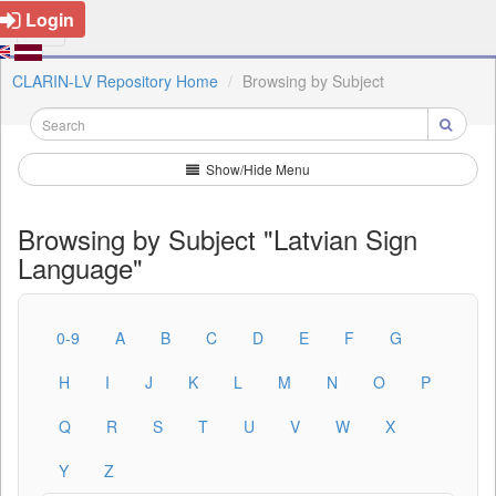
Login
CLARIN-LV Repository Home
Browsing by Subject
Show/Hide Menu
Browsing by Subject "Latvian Sign
Language"
0-9
A
B
C
D
E
F
G
H
I
J
K
L
M
N
O
P
Q
R
S
T
U
V
W
X
Y
Z