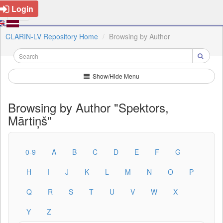
Login
CLARIN-LV Repository Home
Browsing by Author
Show/Hide Menu
Browsing by Author "Spektors,
Mārtiņš"
0-9
A
B
C
D
E
F
G
H
I
J
K
L
M
N
O
P
Q
R
S
T
U
V
W
X
Y
Z