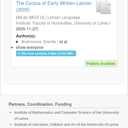
The Corpus of Early Written Latvian
(2025)
(
AiLab IMCS UL
;
Latvian Language
Institute, Faculty of Humanities, University of Latvia
/
2025-11-27
)
Author(s):
Andronova, Everita
; et al.
show everyone
This item contains 4 files (23.64 MB).
Publicly Available
Partners, Coordination, Funding
Institute of Mathematics and Computer Science of the University
of Latvia
Institute of Literature, Folklore and Art of the University of Latvia