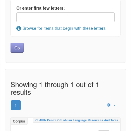
Or enter first few letters:
Browse for items that begin with these letters
Showing 1 through 1 out of 1
results
1
CLARIN Centre Of Latvian Language Resources And Tools
Corpus