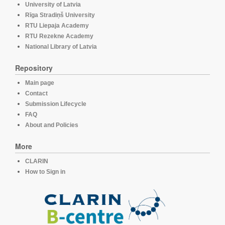
University of Latvia
Rīga Stradiņš University
RTU Liepaja Academy
RTU Rezekne Academy
National Library of Latvia
Repository
Main page
Contact
Submission Lifecycle
FAQ
About and Policies
More
CLARIN
How to Sign in