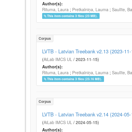
Author(s):
Rituma, Laura
;
Pretkalniņa, Lauma
;
Saulīte, B
This item contains 3 files (23 MB).
Corpus
LVTB - Latvian Treebank v2.13 (2023-11-
(
AiLab IMCS UL
/
2023-11-15
)
Author(s):
Rituma, Laura
;
Pretkalniņa, Lauma
;
Saulīte, B
This item contains 3 files (23.16 MB).
Corpus
LVTB - Latvian Treebank v2.14 (2024-05-
(
AiLab IMCS UL
/
2024-05-15
)
Author(s):