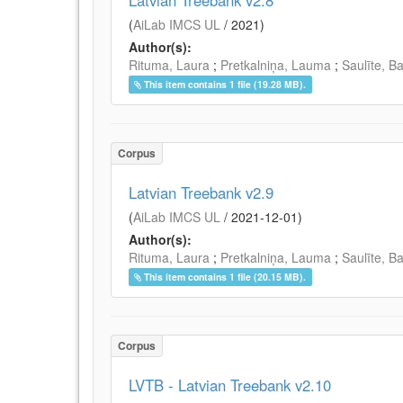
Latvian Treebank v2.8
(
AiLab IMCS UL
/
2021
)
Author(s):
Rituma, Laura
;
Pretkalniņa, Lauma
;
Saulīte, B
This item contains 1 file (19.28 MB).
Corpus
Latvian Treebank v2.9
(
AiLab IMCS UL
/
2021-12-01
)
Author(s):
Rituma, Laura
;
Pretkalniņa, Lauma
;
Saulīte, B
This item contains 1 file (20.15 MB).
Corpus
LVTB - Latvian Treebank v2.10