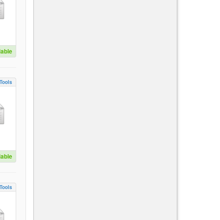
lable
Tools
lable
Tools