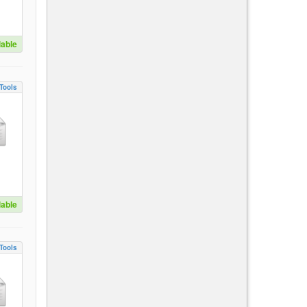
lable
Tools
lable
Tools