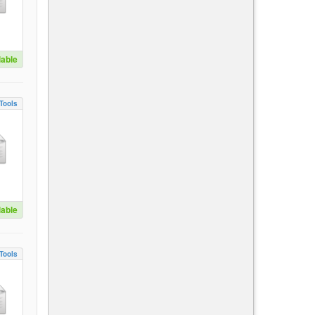
lable
Tools
lable
Tools