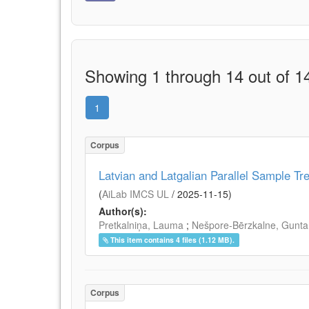
Showing 1 through 14 out of 14
1
Corpus
Latvian and Latgalian Parallel Sample Tr
(
AiLab IMCS UL
/
2025-11-15
)
Author(s):
Pretkalniņa, Lauma
;
Nešpore-Bērzkalne, Gunta
This item contains 4 files (1.12 MB).
Corpus