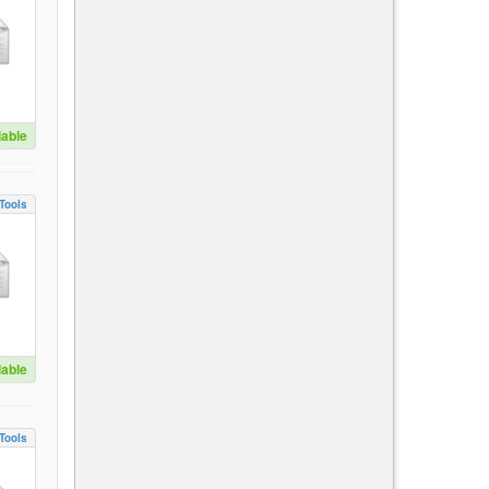
lable
Tools
lable
Tools