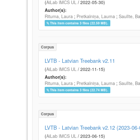
(
AiLab IMCS UL
/
2022-05-30
)
Author(s):
Rituma, Laura
;
Pretkalniņa, Lauma
;
Saulīte, B
This item contains 3 files (22.59 MB).
Corpus
LVTB - Latvian Treebank v2.11
(
AiLab IMCS UL
/
2022-11-15
)
Author(s):
Rituma, Laura
;
Pretkalniņa, Lauma
;
Saulīte, B
This item contains 3 files (22.74 MB).
Corpus
LVTB - Latvian Treebank v2.12 (2023-06-
(
AiLab IMCS UL
/
2023-06-15
)