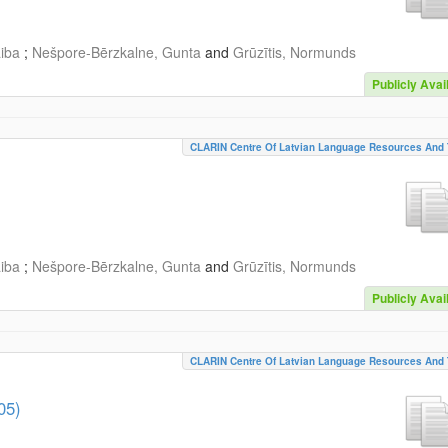
aiba
;
Nešpore-Bērzkalne, Gunta
and
Grūzītis, Normunds
Publicly Avai
CLARIN Centre Of Latvian Language Resources And 
aiba
;
Nešpore-Bērzkalne, Gunta
and
Grūzītis, Normunds
Publicly Avai
CLARIN Centre Of Latvian Language Resources And 
05)