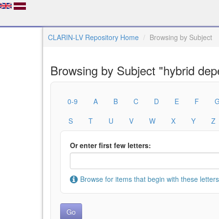
CLARIN-LV Repository Home
Browsing by Subject
Browsing by Subject "hybrid de
0-9
A
B
C
D
E
F
S
T
U
V
W
X
Y
Z
Or enter first few letters:
Browse for items that begin with these letters