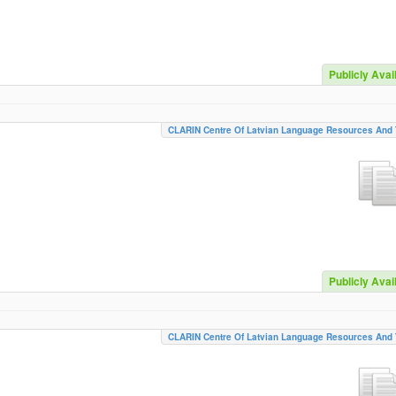
Publicly Avai
CLARIN Centre Of Latvian Language Resources And 
Publicly Avai
CLARIN Centre Of Latvian Language Resources And 