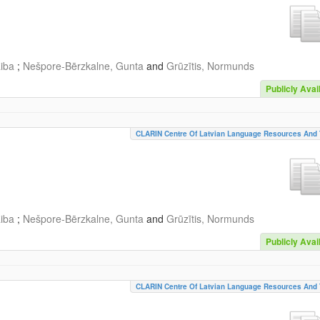
aiba
;
Nešpore-Bērzkalne, Gunta
and
Grūzītis, Normunds
Publicly Avai
CLARIN Centre Of Latvian Language Resources And 
aiba
;
Nešpore-Bērzkalne, Gunta
and
Grūzītis, Normunds
Publicly Avai
CLARIN Centre Of Latvian Language Resources And 