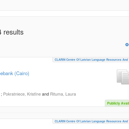
 results
CLARIN Centre Of Latvian Language Resources And 
eebank (Cairo)
;
Pokratniece, Kristīne
and
Rituma, Laura
Publicly Avai
CLARIN Centre Of Latvian Language Resources And 