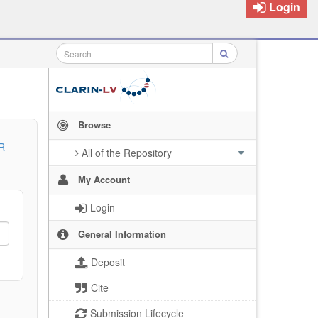
Login
Browse
R
All of the Repository
My Account
Login
General Information
Deposit
Cite
Submission Lifecycle