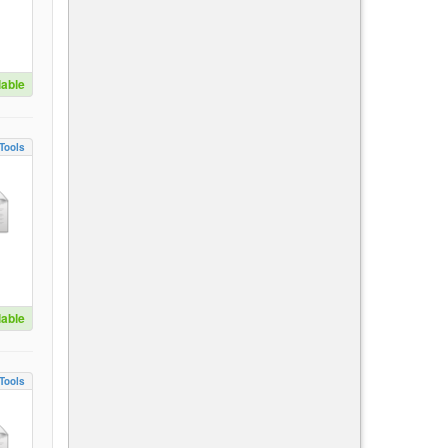
lable
Tools
lable
Tools