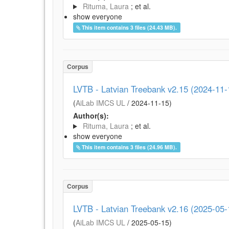
Rituma, Laura
; et al.
show everyone
This item contains 3 files (24.43 MB).
Corpus
LVTB - Latvian Treebank v2.15 (2024-11-
(
AiLab IMCS UL
/
2024-11-15
)
Author(s):
Rituma, Laura
; et al.
show everyone
This item contains 3 files (24.96 MB).
Corpus
LVTB - Latvian Treebank v2.16 (2025-05-
(
AiLab IMCS UL
/
2025-05-15
)