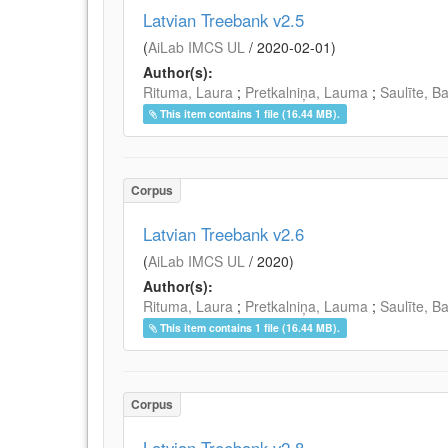
Latvian Treebank v2.5
(
AiLab IMCS UL
/
2020-02-01
)
Author(s):
Rituma, Laura
;
Pretkalniņa, Lauma
;
Saulīte, B
This item contains 1 file (16.44 MB).
Corpus
Latvian Treebank v2.6
(
AiLab IMCS UL
/
2020
)
Author(s):
Rituma, Laura
;
Pretkalniņa, Lauma
;
Saulīte, B
This item contains 1 file (16.44 MB).
Corpus