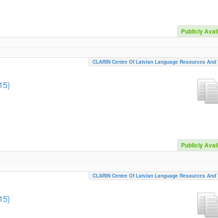
Publicly Avai
CLARIN Centre Of Latvian Language Resources And 
15)
Publicly Avai
CLARIN Centre Of Latvian Language Resources And 
15)