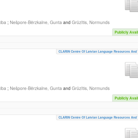
aiba
;
Nešpore-Bērzkalne, Gunta
and
Grūzītis, Normunds
Publicly Avai
CLARIN Centre Of Latvian Language Resources And 
aiba
;
Nešpore-Bērzkalne, Gunta
and
Grūzītis, Normunds
Publicly Avai
CLARIN Centre Of Latvian Language Resources And 