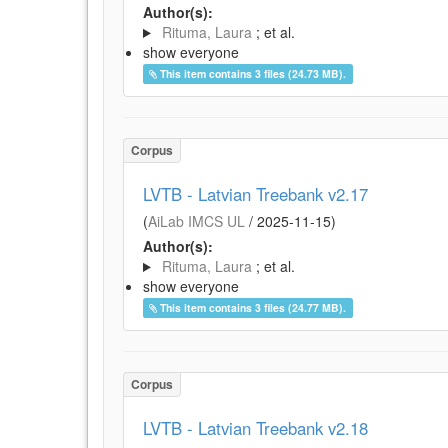
Author(s):
Rituma, Laura
; et al.
show everyone
This item contains 3 files (24.73 MB).
Corpus
LVTB - Latvian Treebank v2.17
(
AiLab IMCS UL
/
2025-11-15
)
Author(s):
Rituma, Laura
; et al.
show everyone
This item contains 3 files (24.77 MB).
Corpus
LVTB - Latvian Treebank v2.18