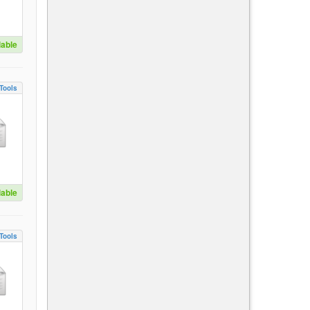
lable
Tools
lable
Tools