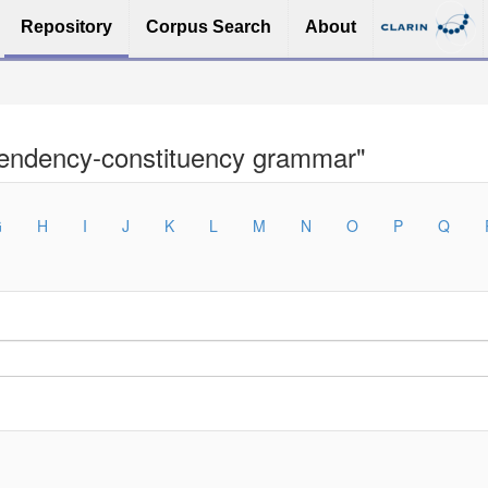
Repository
Corpus Search
About
pendency-constituency grammar"
G
H
I
J
K
L
M
N
O
P
Q