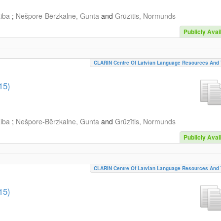
aiba
;
Nešpore-Bērzkalne, Gunta
and
Grūzītis, Normunds
Publicly Avai
CLARIN Centre Of Latvian Language Resources And 
15)
aiba
;
Nešpore-Bērzkalne, Gunta
and
Grūzītis, Normunds
Publicly Avai
CLARIN Centre Of Latvian Language Resources And 
15)