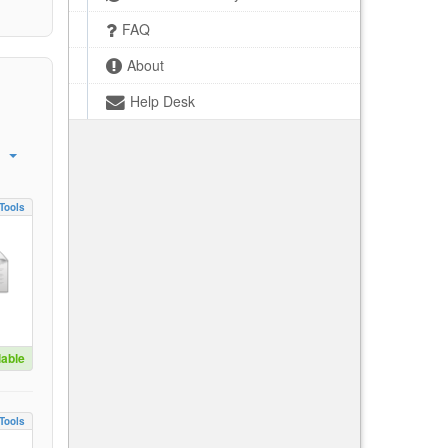
FAQ
About
Help Desk
Tools
lable
Tools