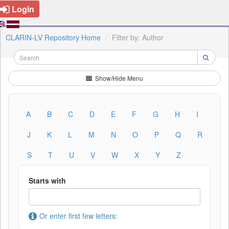
Login
CLARIN-LV Repository Home
Filter by: Author
Show/Hide Menu
A
B
C
D
E
F
G
H
I
J
K
L
M
N
O
P
Q
R
S
T
U
V
W
X
Y
Z
Starts with
Or enter first few letters: