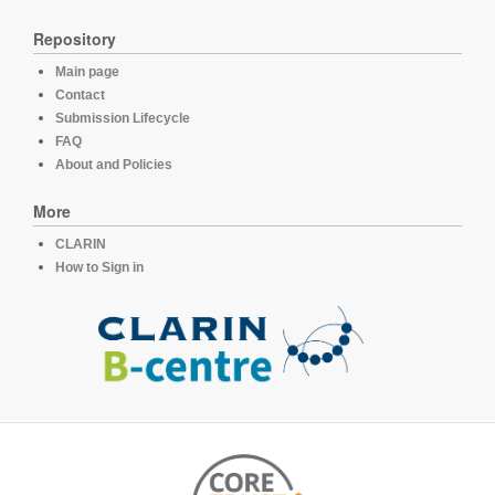
Repository
Main page
Contact
Submission Lifecycle
FAQ
About and Policies
More
CLARIN
How to Sign in