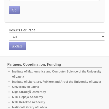
Results Per Page:
Partners, Coordination, Funding
Institute of Mathematics and Computer Science of the University
of Latvia
Institute of Literature, Folklore and Art of the University of Latvia
University of Latvia
Rīga Stradiņš University
RTU Liepaja Academy
RTU Rezekne Academy
National Library of Latvia