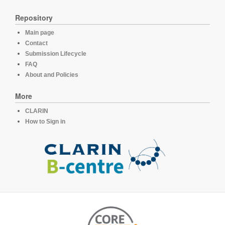
Repository
Main page
Contact
Submission Lifecycle
FAQ
About and Policies
More
CLARIN
How to Sign in