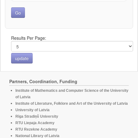
Results Per Page:
Partners, Coordination, Funding
Institute of Mathematics and Computer Science of the University
of Latvia
Institute of Literature, Folklore and Art of the University of Latvia
University of Latvia
Rīga Stradiņš University
RTU Liepaja Academy
RTU Rezekne Academy
National Library of Latvia