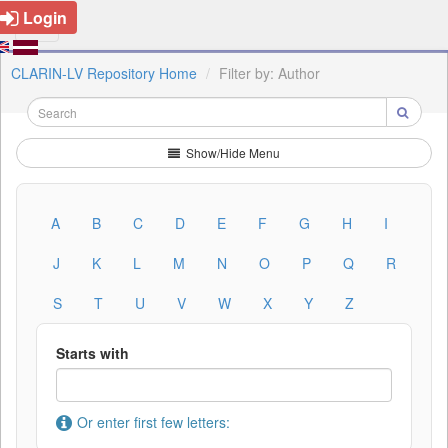
Login
CLARIN-LV Repository Home
Filter by: Author
Show/Hide Menu
A
B
C
D
E
F
G
H
I
J
K
L
M
N
O
P
Q
R
S
T
U
V
W
X
Y
Z
Starts with
Or enter first few letters: