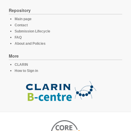
Repository
Main page
Contact
Submission Lifecycle
FAQ
About and Policies
More
CLARIN
How to Sign in