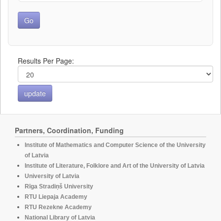
Results Per Page:
Partners, Coordination, Funding
Institute of Mathematics and Computer Science of the University
of Latvia
Institute of Literature, Folklore and Art of the University of Latvia
University of Latvia
Rīga Stradiņš University
RTU Liepaja Academy
RTU Rezekne Academy
National Library of Latvia