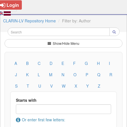
Login
CLARIN-LV Repository Home
Filter by: Author
Show/Hide Menu
A
B
C
D
E
F
G
H
I
J
K
L
M
N
O
P
Q
R
S
T
U
V
W
X
Y
Z
Starts with
Or enter first few letters: