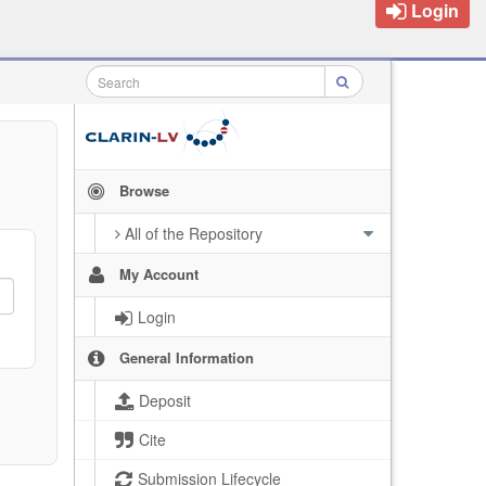
Login
Browse
All of the Repository
My Account
Login
General Information
Deposit
Cite
Submission Lifecycle