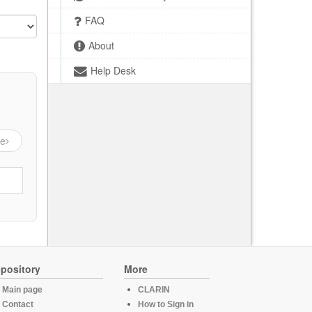
FAQ
About
Help Desk
ge
pository
More
Main page
CLARIN
Contact
How to Sign in