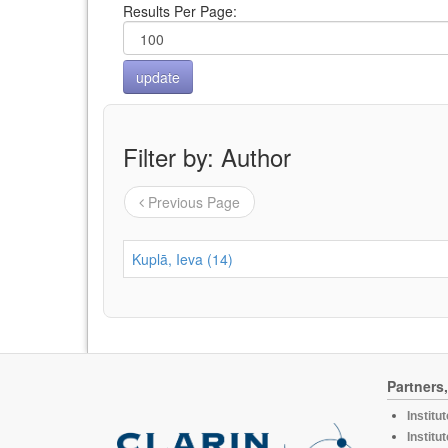
Results Per Page:
Filter by: Author
Previous Page
Kuplā, Ieva (14)
Partners
Institu
Institu