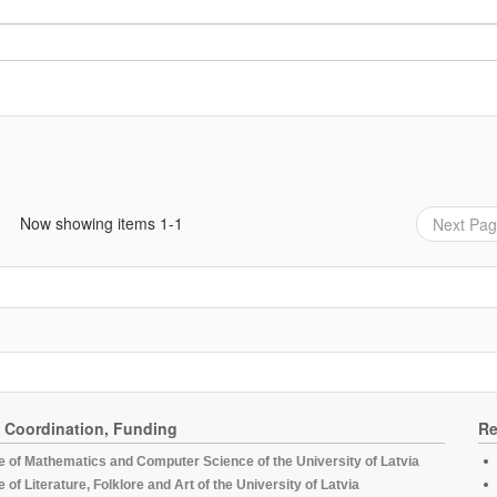
Now showing items 1-1
Next Pa
, Coordination, Funding
Re
te of Mathematics and Computer Science of the University of Latvia
te of Literature, Folklore and Art of the University of Latvia