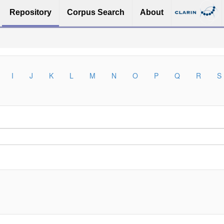
Repository
Corpus Search
About
I
J
K
L
M
N
O
P
Q
R
S