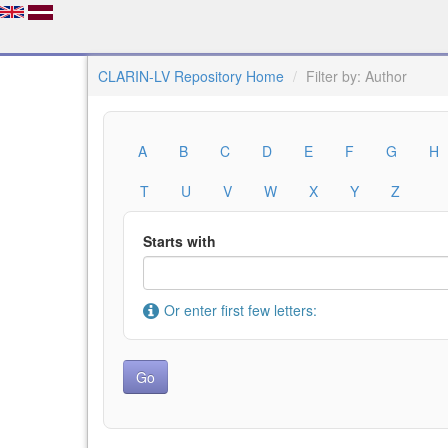
CLARIN-LV Repository Home
Filter by: Author
A
B
C
D
E
F
G
H
T
U
V
W
X
Y
Z
Starts with
Or enter first few letters: