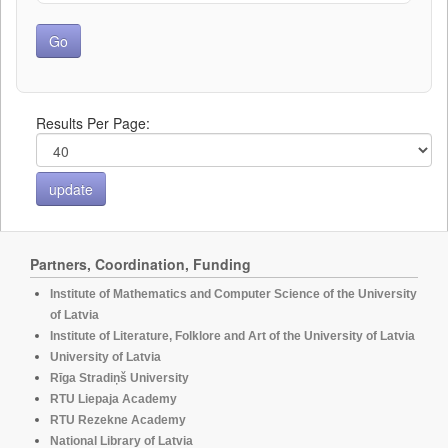
Results Per Page:
Partners, Coordination, Funding
Institute of Mathematics and Computer Science of the University
of Latvia
Institute of Literature, Folklore and Art of the University of Latvia
University of Latvia
Rīga Stradiņš University
RTU Liepaja Academy
RTU Rezekne Academy
National Library of Latvia