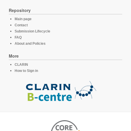
Repository
Main page
Contact
Submission Lifecycle
FAQ
About and Policies
More
CLARIN
How to Sign in