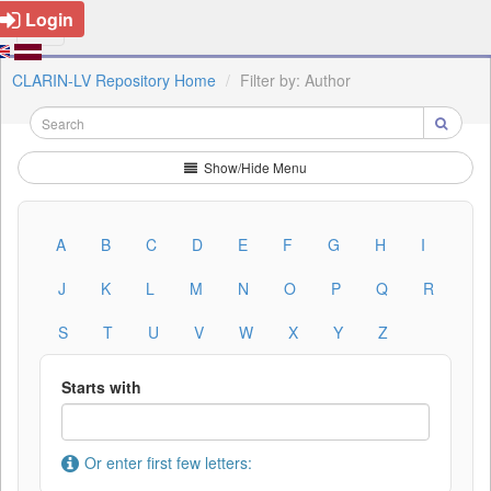
Login
CLARIN-LV Repository Home
Filter by: Author
Show/Hide Menu
A
B
C
D
E
F
G
H
I
J
K
L
M
N
O
P
Q
R
S
T
U
V
W
X
Y
Z
Starts with
Or enter first few letters: