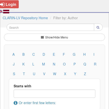
Login
CLARIN-LV Repository Home
Filter by: Author
Show/Hide Menu
A
B
C
D
E
F
G
H
I
J
K
L
M
N
O
P
Q
R
S
T
U
V
W
X
Y
Z
Starts with
Or enter first few letters: