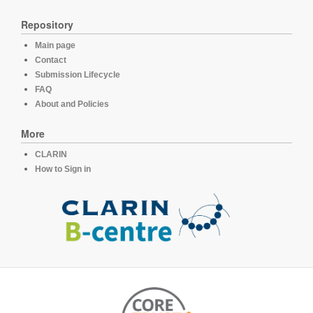
Repository
Main page
Contact
Submission Lifecycle
FAQ
About and Policies
More
CLARIN
How to Sign in