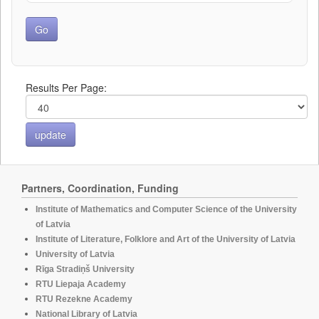
Results Per Page:
Partners, Coordination, Funding
Institute of Mathematics and Computer Science of the University
of Latvia
Institute of Literature, Folklore and Art of the University of Latvia
University of Latvia
Rīga Stradiņš University
RTU Liepaja Academy
RTU Rezekne Academy
National Library of Latvia