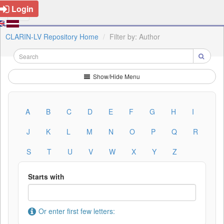
Login
CLARIN-LV Repository Home
Filter by: Author
Show/Hide Menu
A
B
C
D
E
F
G
H
I
J
K
L
M
N
O
P
Q
R
S
T
U
V
W
X
Y
Z
Starts with
Or enter first few letters: