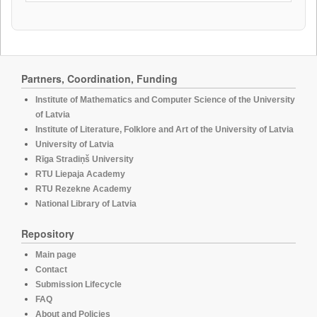
Partners, Coordination, Funding
Institute of Mathematics and Computer Science of the University
of Latvia
Institute of Literature, Folklore and Art of the University of Latvia
University of Latvia
Rīga Stradiņš University
RTU Liepaja Academy
RTU Rezekne Academy
National Library of Latvia
Repository
Main page
Contact
Submission Lifecycle
FAQ
About and Policies