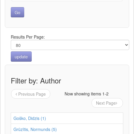
Results Per Page:
Filter by: Author
Now showing items 1-2
Previous Page
Next Page
Goško, Didzis (1)
Grūzītis, Normunds (5)