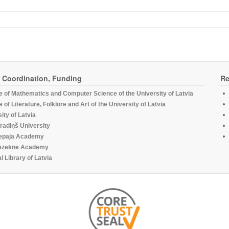
, Coordination, Funding
Re
te of Mathematics and Computer Science of the University of Latvia
te of Literature, Folklore and Art of the University of Latvia
ity of Latvia
radiņš University
epaja Academy
ezekne Academy
l Library of Latvia