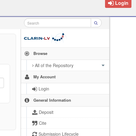
Login
Browse
All of the Repository
My Account
Login
General Information
Deposit
Cite
Submission Lifecycle