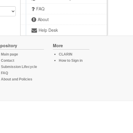
FAQ
About
Help Desk
pository
More
Main page
CLARIN
Contact
How to Sign in
Submission Lifecycle
FAQ
About and Policies