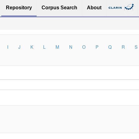
Repository
Corpus Search
About
I
J
K
L
M
N
O
P
Q
R
S