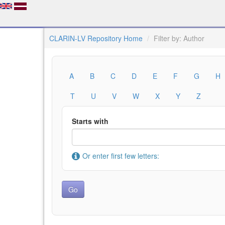
CLARIN-LV Repository Home
Filter by: Author
A
B
C
D
E
F
G
H
T
U
V
W
X
Y
Z
Starts with
Or enter first few letters: