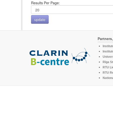
Results Per Page:
Partners
Institu
Institu
Univers
Rīga St
RTU Li
RTU R
Nationa