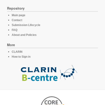
Repository
Main page
Contact
Submission Lifecycle
FAQ
About and Policies
More
CLARIN
How to Sign in