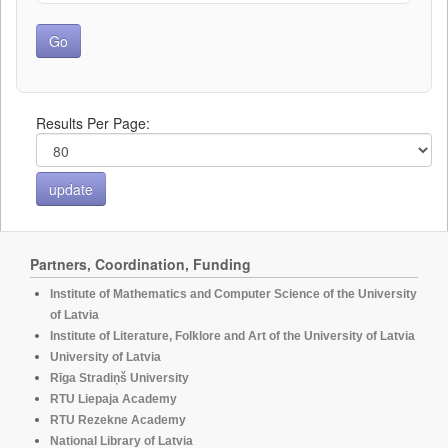
Results Per Page:
Partners, Coordination, Funding
Institute of Mathematics and Computer Science of the University
of Latvia
Institute of Literature, Folklore and Art of the University of Latvia
University of Latvia
Rīga Stradiņš University
RTU Liepaja Academy
RTU Rezekne Academy
National Library of Latvia