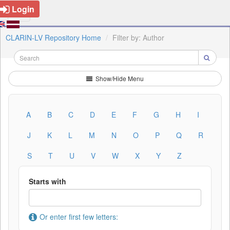
Login
CLARIN-LV Repository Home
Filter by: Author
Show/Hide Menu
A
B
C
D
E
F
G
H
I
J
K
L
M
N
O
P
Q
R
S
T
U
V
W
X
Y
Z
Starts with
Or enter first few letters: