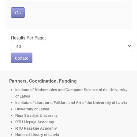
Results Per Page:
Partners, Coordination, Funding
Institute of Mathematics and Computer Science of the University
of Latvia
Institute of Literature, Folklore and Art of the University of Latvia
University of Latvia
Rīga Stradiņš University
RTU Liepaja Academy
RTU Rezekne Academy
National Library of Latvia