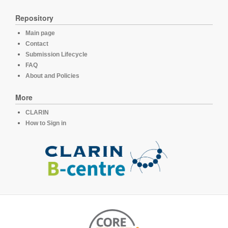
Repository
Main page
Contact
Submission Lifecycle
FAQ
About and Policies
More
CLARIN
How to Sign in