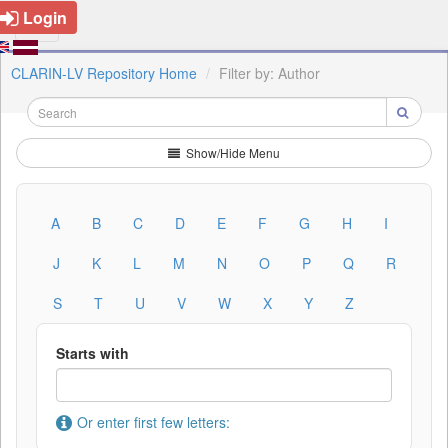
Login
CLARIN-LV Repository Home
Filter by: Author
Show/Hide Menu
A
B
C
D
E
F
G
H
I
J
K
L
M
N
O
P
Q
R
S
T
U
V
W
X
Y
Z
Starts with
Or enter first few letters: