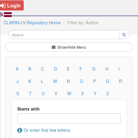
Login
CLARIN-LV Repository Home
Filter by: Author
Show/Hide Menu
A
B
C
D
E
F
G
H
I
J
K
L
M
N
O
P
Q
R
S
T
U
V
W
X
Y
Z
Starts with
Or enter first few letters: