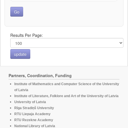
Results Per Page:
Partners, Coordination, Funding
Institute of Mathematics and Computer Science of the University
of Latvia
Institute of Literature, Folklore and Art of the University of Latvia
University of Latvia
Rīga Stradiņš University
RTU Liepaja Academy
RTU Rezekne Academy
National Library of Latvia