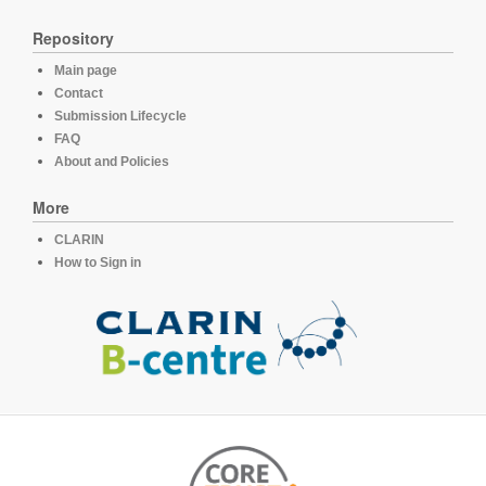
Repository
Main page
Contact
Submission Lifecycle
FAQ
About and Policies
More
CLARIN
How to Sign in