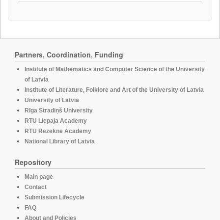
Partners, Coordination, Funding
Institute of Mathematics and Computer Science of the University
of Latvia
Institute of Literature, Folklore and Art of the University of Latvia
University of Latvia
Rīga Stradiņš University
RTU Liepaja Academy
RTU Rezekne Academy
National Library of Latvia
Repository
Main page
Contact
Submission Lifecycle
FAQ
About and Policies