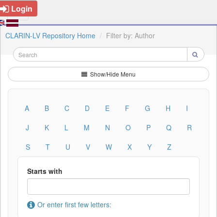
Login
CLARIN-LV Repository Home
Filter by: Author
Show/Hide Menu
A
B
C
D
E
F
G
H
I
J
K
L
M
N
O
P
Q
R
S
T
U
V
W
X
Y
Z
Starts with
Or enter first few letters: