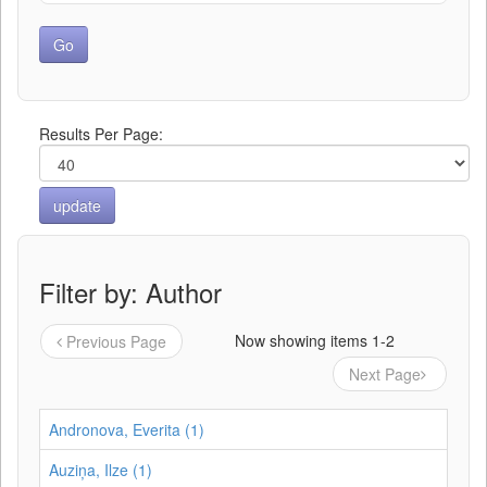
Results Per Page:
Filter by: Author
Now showing items 1-2
Previous Page
Next Page
Andronova, Everita (1)
Auziņa, Ilze (1)