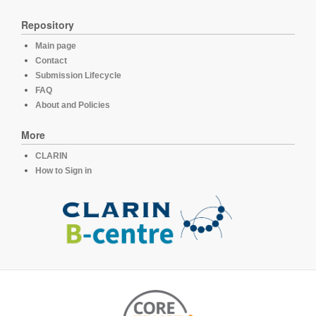
Repository
Main page
Contact
Submission Lifecycle
FAQ
About and Policies
More
CLARIN
How to Sign in