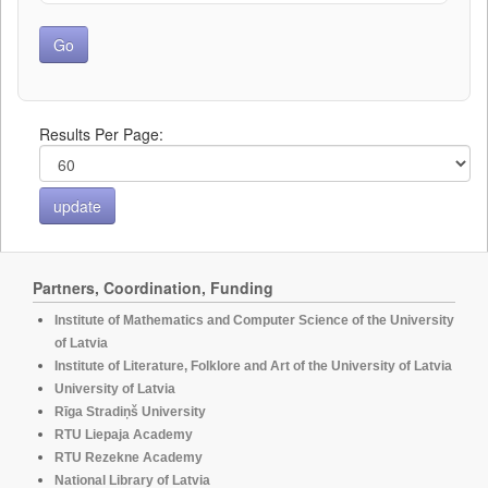
Results Per Page:
Partners, Coordination, Funding
Institute of Mathematics and Computer Science of the University
of Latvia
Institute of Literature, Folklore and Art of the University of Latvia
University of Latvia
Rīga Stradiņš University
RTU Liepaja Academy
RTU Rezekne Academy
National Library of Latvia