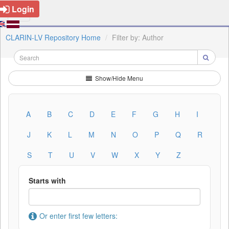
Login
CLARIN-LV Repository Home
Filter by: Author
Show/Hide Menu
A
B
C
D
E
F
G
H
I
J
K
L
M
N
O
P
Q
R
S
T
U
V
W
X
Y
Z
Starts with
Or enter first few letters: