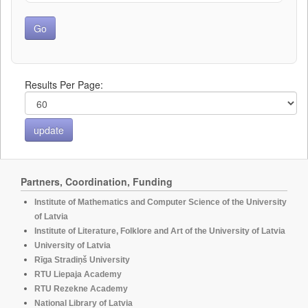
Results Per Page:
Partners, Coordination, Funding
Institute of Mathematics and Computer Science of the University
of Latvia
Institute of Literature, Folklore and Art of the University of Latvia
University of Latvia
Rīga Stradiņš University
RTU Liepaja Academy
RTU Rezekne Academy
National Library of Latvia