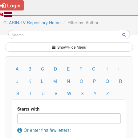
Login
CLARIN-LV Repository Home
Filter by: Author
Show/Hide Menu
A
B
C
D
E
F
G
H
I
J
K
L
M
N
O
P
Q
R
S
T
U
V
W
X
Y
Z
Starts with
Or enter first few letters: