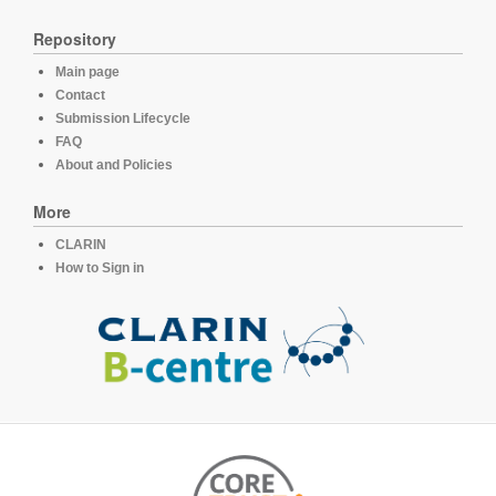
Repository
Main page
Contact
Submission Lifecycle
FAQ
About and Policies
More
CLARIN
How to Sign in