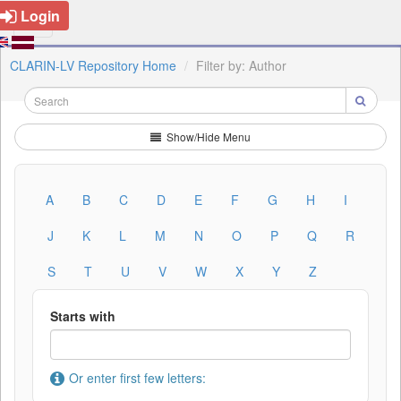
Login
CLARIN-LV Repository Home
Filter by: Author
Show/Hide Menu
A
B
C
D
E
F
G
H
I
J
K
L
M
N
O
P
Q
R
S
T
U
V
W
X
Y
Z
Starts with
Or enter first few letters: