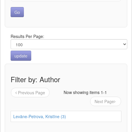
Results Per Page:
Filter by: Author
Now showing items 1-1
Previous Page
Next Page
Levāne-Petrova, Kristīne (3)