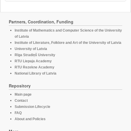
Partners, Coordination, Funding
Institute of Mathematics and Computer Science of the University
of Latvia
Institute of Literature, Folklore and Art of the University of Latvia
University of Latvia
Rīga Stradiņš University
RTU Liepaja Academy
RTU Rezekne Academy
National Library of Latvia
Repository
Main page
Contact
Submission Lifecycle
FAQ
About and Policies