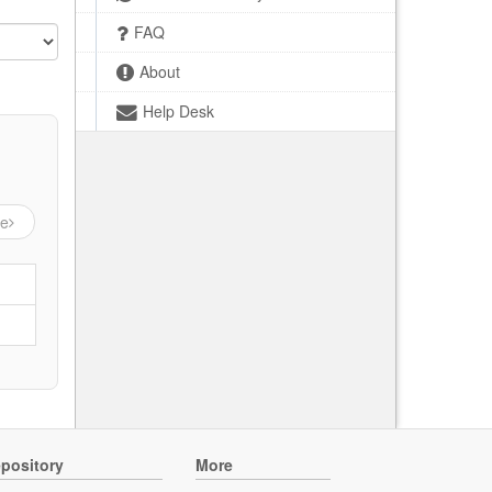
FAQ
About
Help Desk
ge
pository
More