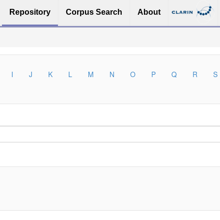
Repository
Corpus Search
About
I
J
K
L
M
N
O
P
Q
R
S