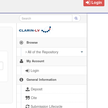
Login
Browse
All of the Repository
My Account
Login
General Information
Deposit
Cite
Submission Lifecycle