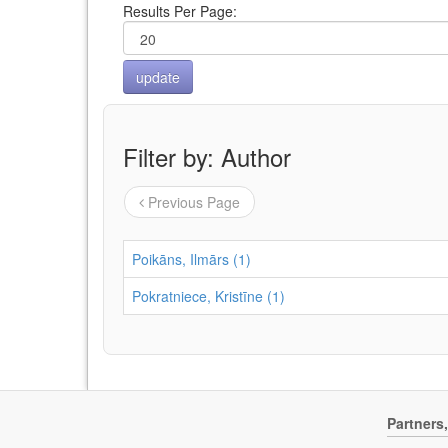
Results Per Page:
Filter by: Author
Previous Page
Poikāns, Ilmārs (1)
Pokratniece, Kristīne (1)
Partners