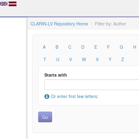
CLARIN-LV Repository Home
Filter by: Author
A
B
C
D
E
F
G
H
T
U
V
W
X
Y
Z
Starts with
Or enter first few letters: