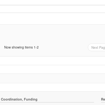
Now showing items 1-2
Next Pa
, Coordination, Funding
Re