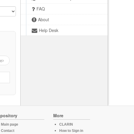
FAQ
About
Help Desk
ge
pository
More
Main page
CLARIN
Contact
How to Sign in