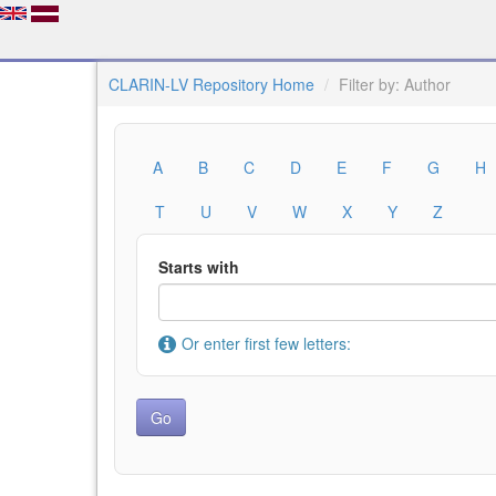
CLARIN-LV Repository Home
Filter by: Author
A
B
C
D
E
F
G
H
T
U
V
W
X
Y
Z
Starts with
Or enter first few letters: