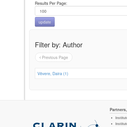
Results Per Page:
Filter by: Author
Previous Page
Vēvere, Daira (1)
Partners
Institu
Institu