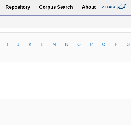
Repository
Corpus Search
About
I
J
K
L
M
N
O
P
Q
R
S