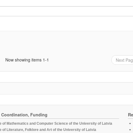
Now showing items 1-1
Next Pa
, Coordination, Funding
Re
te of Mathematics and Computer Science of the University of Latvia
te of Literature, Folklore and Art of the University of Latvia