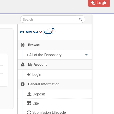
Login
Browse
All of the Repository
My Account
Login
General Information
Deposit
Cite
Submission Lifecycle