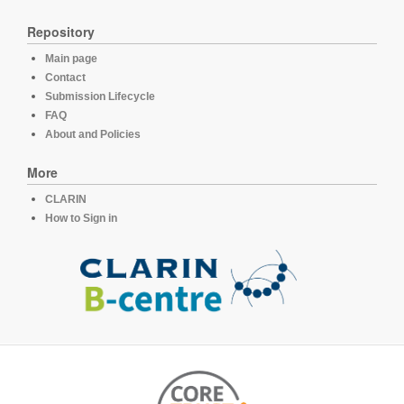
Repository
Main page
Contact
Submission Lifecycle
FAQ
About and Policies
More
CLARIN
How to Sign in