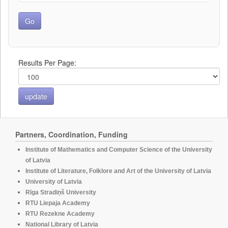
Results Per Page:
Partners, Coordination, Funding
Institute of Mathematics and Computer Science of the University
of Latvia
Institute of Literature, Folklore and Art of the University of Latvia
University of Latvia
Rīga Stradiņš University
RTU Liepaja Academy
RTU Rezekne Academy
National Library of Latvia