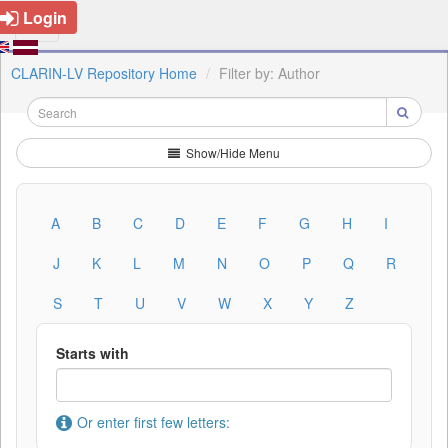
Login
CLARIN-LV Repository Home
Filter by: Author
Show/Hide Menu
A
B
C
D
E
F
G
H
I
J
K
L
M
N
O
P
Q
R
S
T
U
V
W
X
Y
Z
Starts with
Or enter first few letters: