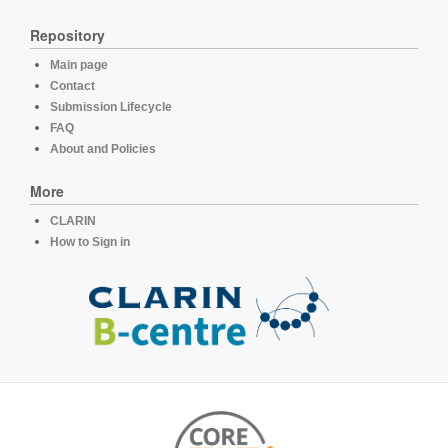
Repository
Main page
Contact
Submission Lifecycle
FAQ
About and Policies
More
CLARIN
How to Sign in