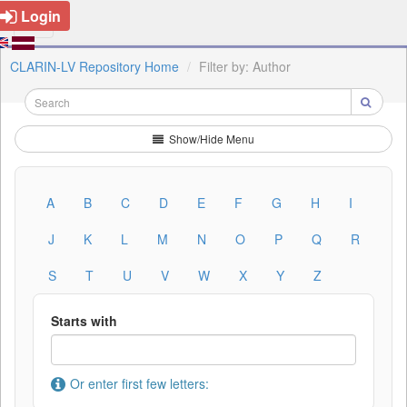
Login
CLARIN-LV Repository Home
Filter by: Author
Show/Hide Menu
A
B
C
D
E
F
G
H
I
J
K
L
M
N
O
P
Q
R
S
T
U
V
W
X
Y
Z
Starts with
Or enter first few letters: