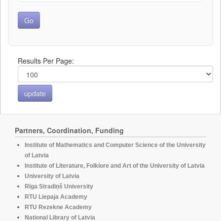
Results Per Page:
Partners, Coordination, Funding
Institute of Mathematics and Computer Science of the University
of Latvia
Institute of Literature, Folklore and Art of the University of Latvia
University of Latvia
Rīga Stradiņš University
RTU Liepaja Academy
RTU Rezekne Academy
National Library of Latvia