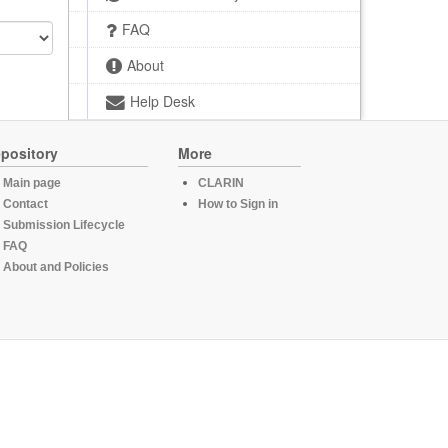
FAQ
About
Help Desk
pository
More
Main page
CLARIN
Contact
How to Sign in
Submission Lifecycle
FAQ
About and Policies