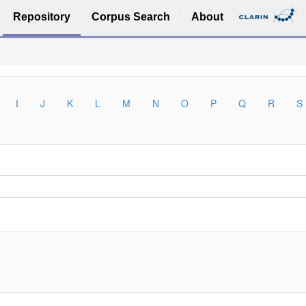
Repository
Corpus Search
About
I
J
K
L
M
N
O
P
Q
R
S