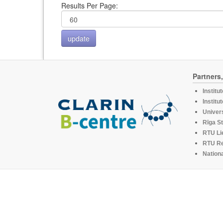
Results Per Page:
Partners
Institu
Institu
Univers
Rīga St
RTU Li
RTU R
Nationa