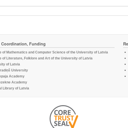
, Coordination, Funding
Re
te of Mathematics and Computer Science of the University of Latvia
te of Literature, Folklore and Art of the University of Latvia
ity of Latvia
radiņš University
epaja Academy
ezekne Academy
l Library of Latvia