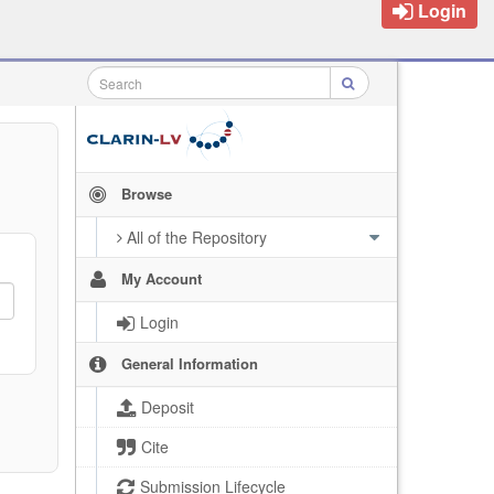
Login
Browse
All of the Repository
My Account
Login
General Information
Deposit
Cite
Submission Lifecycle