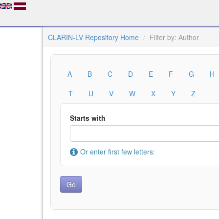
CLARIN-LV Repository Home
Filter by: Author
A
B
C
D
E
F
G
H
T
U
V
W
X
Y
Z
Starts with
Or enter first few letters: