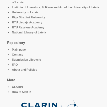
of Latvia
Institute of Literature, Folklore and Art of the University of Latvia
University of Latvia
Rīga Stradiņš University
RTU Liepaja Academy
RTU Rezekne Academy
National Library of Latvia
Repository
Main page
Contact
Submission Lifecycle
FAQ
About and Policies
More
CLARIN
How to Sign in