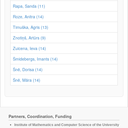
Rapa, Sanda (11)
Roze, Anitra (14)
Timuška, Agris (13)
Znotiņš, Artūrs (9)
Zuicena, Ieva (14)
Šmidebergs, Imants (14)
Šnē, Dorisa (14)
Šnē, Māra (14)
Partners, Coordination, Funding
Institute of Mathematics and Computer Science of the University