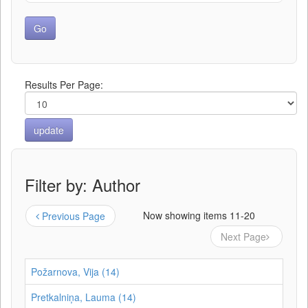
Results Per Page:
Filter by: Author
Now showing items 11-20
Previous Page
Next Page
Požarnova, Vija (14)
Pretkalniņa, Lauma (14)