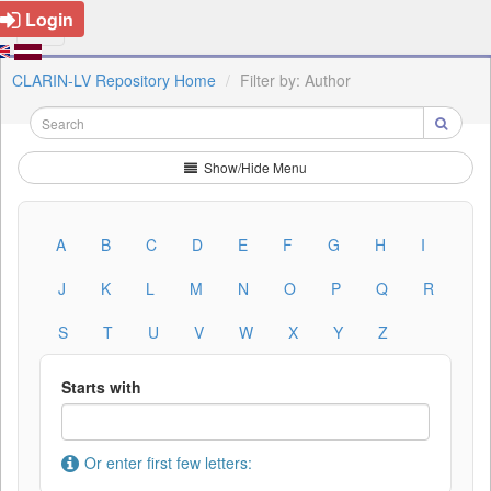
Login
CLARIN-LV Repository Home
Filter by: Author
Show/Hide Menu
A
B
C
D
E
F
G
H
I
J
K
L
M
N
O
P
Q
R
S
T
U
V
W
X
Y
Z
Starts with
Or enter first few letters: