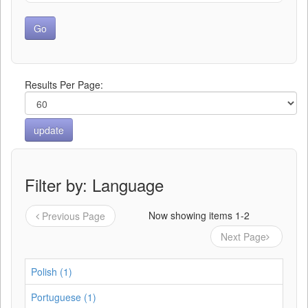
Results Per Page:
Filter by: Language
Now showing items 1-2
Previous Page
Next Page
Polish (1)
Portuguese (1)