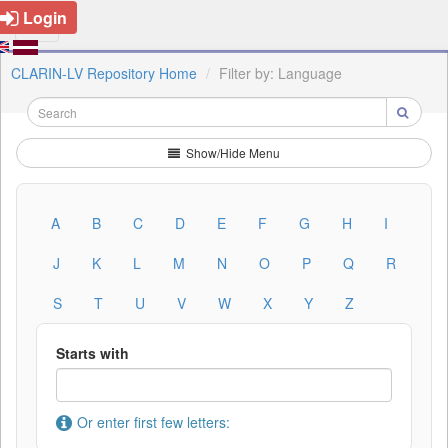
Login
CLARIN-LV Repository Home
Filter by: Language
Show/Hide Menu
A
B
C
D
E
F
G
H
I
J
K
L
M
N
O
P
Q
R
S
T
U
V
W
X
Y
Z
Starts with
Or enter first few letters: