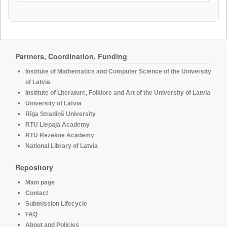
Partners, Coordination, Funding
Institute of Mathematics and Computer Science of the University
of Latvia
Institute of Literature, Folklore and Art of the University of Latvia
University of Latvia
Rīga Stradiņš University
RTU Liepaja Academy
RTU Rezekne Academy
National Library of Latvia
Repository
Main page
Contact
Submission Lifecycle
FAQ
About and Policies