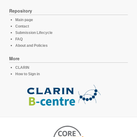
Repository
Main page
Contact
Submission Lifecycle
FAQ
About and Policies
More
CLARIN
How to Sign in