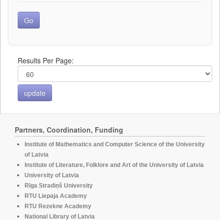
Results Per Page:
Partners, Coordination, Funding
Institute of Mathematics and Computer Science of the University
of Latvia
Institute of Literature, Folklore and Art of the University of Latvia
University of Latvia
Rīga Stradiņš University
RTU Liepaja Academy
RTU Rezekne Academy
National Library of Latvia