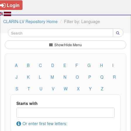
Login
CLARIN-LV Repository Home
Filter by: Language
Show/Hide Menu
A
B
C
D
E
F
G
H
I
J
K
L
M
N
O
P
Q
R
S
T
U
V
W
X
Y
Z
Starts with
Or enter first few letters: